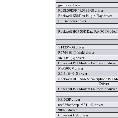
gm336-v driver
RLDL56DPF / R6785-68 driver
Rockwell K56Flex Plug-n-Play driver
HSF modems driver
Rockwell HCF 56K Data Fax PCI Modem 
V1433VQH driver
R6764-61 (I think) driver
5614Jx3(G) driver
Conexant PCI Modem Enumerator driver
RW-5600V driver
2.2.2.164.015 driver
Rockwell HCF 56K Speakerphone PCI Mo
Driver
Conexant PCI Modem Enumerator driver
HPI56SP driver
rcv336acfw/sp. r6741-42 driver
90079 driver
Conexant HSF driver