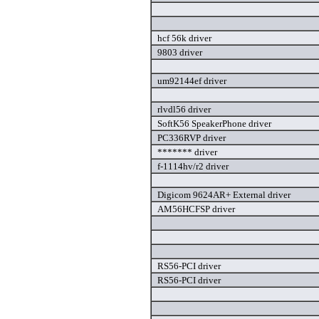
hcf 56k driver
9803 driver
um92144ef driver
rlvdl56 driver
SoftK56 SpeakerPhone driver
PC336RVP driver
******* driver
f-1114hv/r2 driver
Digicom 9624AR+ External driver
AM56HCFSP driver
RS56-PCI driver
RS56-PCI driver