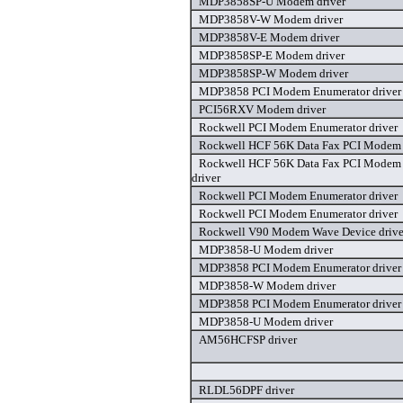
MDP3858SP-U Modem driver
MDP3858V-W Modem driver
MDP3858V-E Modem driver
MDP3858SP-E Modem driver
MDP3858SP-W Modem driver
MDP3858 PCI Modem Enumerator driver
PCI56RXV Modem driver
Rockwell PCI Modem Enumerator driver
Rockwell HCF 56K Data Fax PCI Modem 
Rockwell HCF 56K Data Fax PCI Modem
driver
Rockwell PCI Modem Enumerator driver
Rockwell PCI Modem Enumerator driver
Rockwell V90 Modem Wave Device drive
MDP3858-U Modem driver
MDP3858 PCI Modem Enumerator driver
MDP3858-W Modem driver
MDP3858 PCI Modem Enumerator driver
MDP3858-U Modem driver
AM56HCFSP driver
RLDL56DPF driver