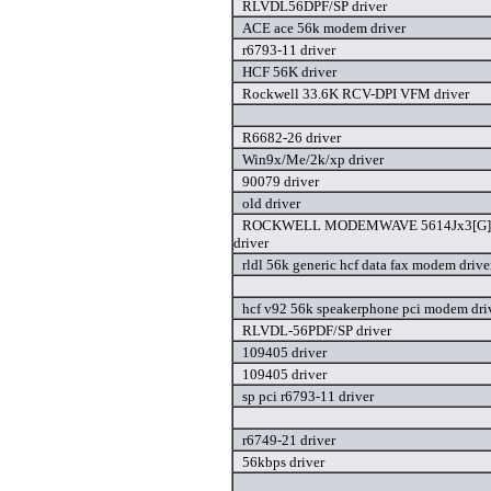
RLVDL56DPF/SP driver
ACE ace 56k modem driver
r6793-11 driver
HCF 56K driver
Rockwell 33.6K RCV-DPI VFM driver
R6682-26 driver
Win9x/Me/2k/xp driver
90079 driver
old driver
ROCKWELL MODEMWAVE 5614Jx3[G]V9
driver
rldl 56k generic hcf data fax modem drive
hcf v92 56k speakerphone pci modem dri
RLVDL-56PDF/SP driver
109405 driver
109405 driver
sp pci r6793-11 driver
r6749-21 driver
56kbps driver