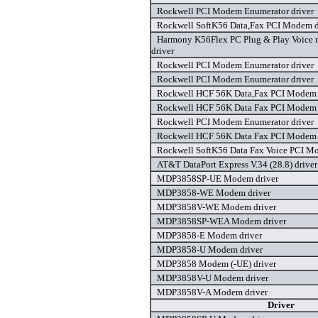
Rockwell PCI Modem Enumerator driver
Rockwell SoftK56 Data,Fax PCI Modem d
Harmony K56Flex PC Plug & Play Voice
driver
Rockwell PCI Modem Enumerator driver
Rockwell PCI Modem Enumerator driver
Rockwell HCF 56K Data,Fax PCI Modem 
Rockwell HCF 56K Data Fax PCI Modem 
Rockwell PCI Modem Enumerator driver
Rockwell HCF 56K Data Fax PCI Modem 
Rockwell SoftK56 Data Fax Voice PCI M
AT&T DataPort Express V.34 (28.8) driver
MDP3858SP-UE Modem driver
MDP3858-WE Modem driver
MDP3858V-WE Modem driver
MDP3858SP-WEA Modem driver
MDP3858-E Modem driver
MDP3858-U Modem driver
MDP3858 Modem (-UE) driver
MDP3858V-U Modem driver
MDP3858V-A Modem driver
Driver