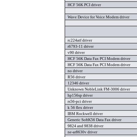
HCF 56K PCI driver
Wave Device for Voice Modem driver
rc224atf driver
r6793-11 driver
v90 driver
HCF 56K Data Fax PCI Modem driver
HCF 56K Data Fax PCI Modem driver
no driver
R56 driver
12346 driver
Unknown NobleLink FM-3006 driver
hp156sp driver
rs56-pci driver
k 56 flex driver
IBM Rockwell driver
Generic SoftK56 Data Fax driver
9824 and 9838 driver
ne-ar8630v driver