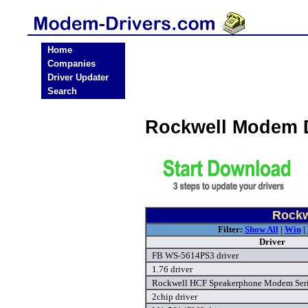
Home
Companies
Driver Updater
Search
Rockwell Modem 
Rockw
Filter:
Show All
|
Win
|
Driver
FB WS-5614PS3 driver
1.76 driver
Rockwell HCF Speakerphone Modem Seria
2chip driver