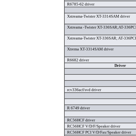
R6785-62 driver
Xstreama-Twister XT-3314SAM driver
Xstreama -Twister XT-336SAR;AT-336P
Xstreama-Twister XT-336SAR; AT-336PC
Xtrema XT-3314SAM driver
R6682 driver
Driver
rcv336acf/svd driver
R 6749 driver
RC56HCF driver
RC56HCF V/D/F/Speaker driver
RC56HCF PCI V/D/Fax/Speaker driver