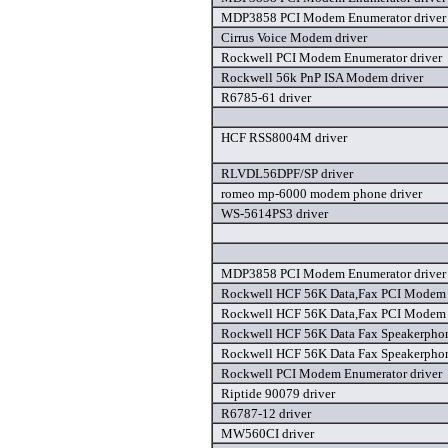
MDP3858 PCI Modem Enumerator driver
Cirrus Voice Modem driver
Rockwell PCI Modem Enumerator driver
Rockwell 56k PnP ISA Modem driver
R6785-61 driver
HCF RSS8004M driver
RLVDL56DPF/SP driver
romeo mp-6000 modem phone driver
WS-5614PS3 driver
MDP3858 PCI Modem Enumerator driver
Rockwell HCF 56K Data,Fax PCI Modem 
Rockwell HCF 56K Data,Fax PCI Modem 
Rockwell HCF 56K Data Fax Speakerpho
Rockwell HCF 56K Data Fax Speakerpho
Rockwell PCI Modem Enumerator driver
Riptide 90079 driver
R6787-12 driver
MW560CI driver