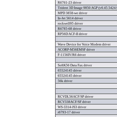
R6761-23 driver
Trident 3D Image 9850 AGP (v6.45.5424.9
MPD 3858-we driver
In-Jet 5614 driver
rockwell95 driver
R6785-68 driver
RP56D ACF-II driver
Wave Device for Voice Modem driver
ACORP-M56EMSF driver
F-1156IV/R6 driver
SoftK56 Data Fax driver
65524145 driver
65524145 driver
56k driver
RCVDL56ACF/SP driver
RCV338ACF/SF driver
WS-3314-JS3 driver
r6793-17 driver