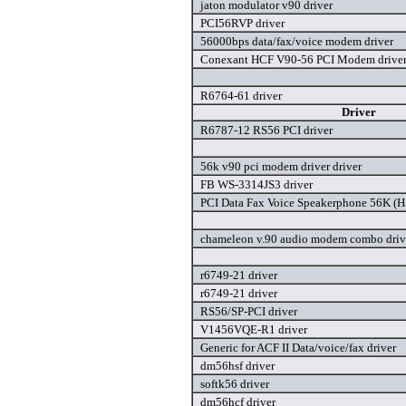
jaton modulator v90 driver
PCI56RVP driver
56000bps data/fax/voice modem driver
Conexant HCF V90-56 PCI Modem drive
R6764-61 driver
Driver
R6787-12 RS56 PCI driver
56k v90 pci modem driver driver
FB WS-3314JS3 driver
PCI Data Fax Voice Speakerphone 56K (HS
chameleon v.90 audio modem combo driv
r6749-21 driver
r6749-21 driver
RS56/SP-PCI driver
V1456VQE-R1 driver
Generic for ACF II Data/voice/fax driver
dm56hsf driver
softk56 driver
dm56hcf driver