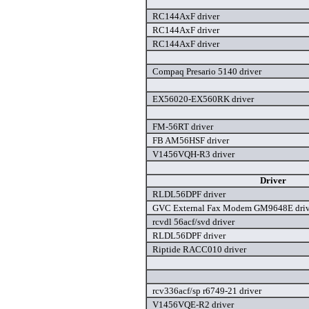
RC144AxF driver
RC144AxF driver
RC144AxF driver
Compaq Presario 5140 driver
EX56020-EX560RK driver
FM-56RT driver
FB AM56HSF driver
V1456VQH-R3 driver
Driver
RLDL56DPF driver
GVC External Fax Modem GM9648E driv
rcvdl 56acf/svd driver
RLDL56DPF driver
Riptide RACC010 driver
rcv336acf/sp r6749-21 driver
V1456VQE-R2 driver