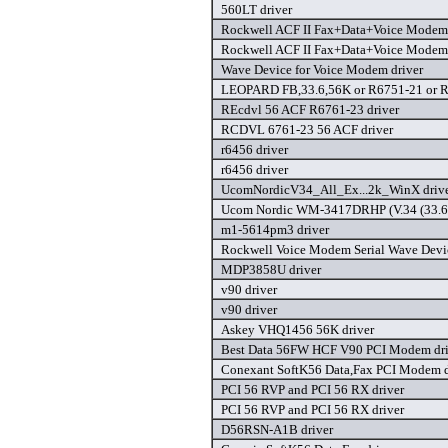
560LT driver
Rockwell ACF II Fax+Data+Voice Modem 
Rockwell ACF II Fax+Data+Voice Modem 
Wave Device for Voice Modem driver
LEOPARD FB,33.6,56K or R6751-21 or R
REcdvl 56 ACF R6761-23 driver
RCDVL 6761-23 56 ACF driver
r6456 driver
r6456 driver
UcomNordicV34_All_Ex...2k_WinX driv
Ucom Nordic WM-3417DRHP (V.34 (33.6)
m1-5614pm3 driver
Rockwell Voice Modem Serial Wave Devic
MDP3858U driver
v90 driver
v90 driver
Askey VHQ1456 56K driver
Best Data 56FW HCF V90 PCI Modem dri
Conexant SoftK56 Data,Fax PCI Modem d
PCI 56 RVP and PCI 56 RX driver
PCI 56 RVP and PCI 56 RX driver
D56RSN-A1B driver