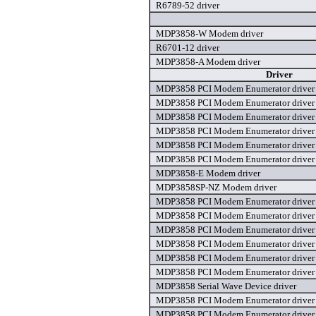
R6789-52 driver
MDP3858-W Modem driver
R6701-12 driver
MDP3858-A Modem driver
Driver
MDP3858 PCI Modem Enumerator driver
MDP3858 PCI Modem Enumerator driver
MDP3858 PCI Modem Enumerator driver
MDP3858 PCI Modem Enumerator driver
MDP3858 PCI Modem Enumerator driver
MDP3858 PCI Modem Enumerator driver
MDP3858-E Modem driver
MDP3858SP-NZ Modem driver
MDP3858 PCI Modem Enumerator driver
MDP3858 PCI Modem Enumerator driver
MDP3858 PCI Modem Enumerator driver
MDP3858 PCI Modem Enumerator driver
MDP3858 PCI Modem Enumerator driver
MDP3858 PCI Modem Enumerator driver
MDP3858 Serial Wave Device driver
MDP3858 PCI Modem Enumerator driver
MDP3858 PCI Modem Enumerator driver