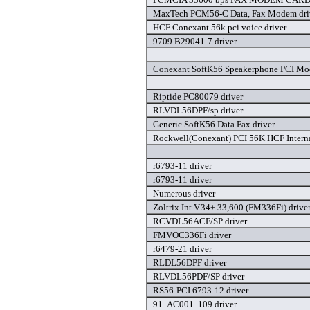
MaxTech PCM56-C Data, Fax Modem dri
HCF Conexant 56k pci voice driver
9709 B29041-7 driver
Conexant SoftK56 Speakerphone PCI Mo
Riptide PC80079 driver
RLVDL56DPF/sp driver
Generic SoftK56 Data Fax driver
Rockwell(Conexant) PCI 56K HCF Interna
r6793-11 driver
r6793-11 driver
Numerous driver
Zoltrix Int V.34+ 33,600 (FM336Fi) drive
RCVDL56ACF/SP driver
FMVOC336Fi driver
r6479-21 driver
RLDL56DPF driver
RLVDL56PDF/SP driver
RS56-PCI 6793-12 driver
91 .AC001 .109 driver