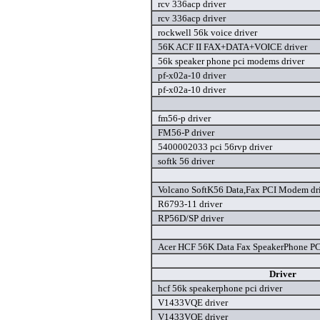
rcv 336acp driver
rcv 336acp driver
rockwell 56k voice driver
56K ACF II FAX+DATA+VOICE driver
56k speaker phone pci modems driver
pf-x02a-10 driver
pf-x02a-10 driver
fm56-p driver
FM56-P driver
5400002033 pci 56rvp driver
softk 56 driver
Volcano SoftK56 Data,Fax PCI Modem dr
R6793-11 driver
RP56D/SP driver
Acer HCF 56K Data Fax SpeakerPhone P
Driver
hcf 56k speakerphone pci driver
V1433VQE driver
V1433VQE driver