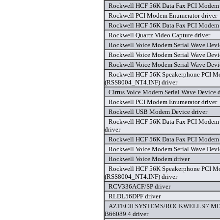
Rockwell HCF 56K Data Fax PCI Modem 
Rockwell PCI Modem Enumerator driver
Rockwell HCF 56K Data Fax PCI Modem 
Rockwell Quartz Video Capture driver
Rockwell Voice Modem Serial Wave Devic
Rockwell Voice Modem Serial Wave Devic
Rockwell Voice Modem Serial Wave Devic
Rockwell HCF 56K Speakerphone PCI 
(RSS8004_NT4.INF) driver
Cirrus Voice Modem Serial Wave Device d
Rockwell PCI Modem Enumerator driver
Rockwell USB Modem Device driver
Rockwell HCF 56K Data Fax PCI Modem
driver
Rockwell HCF 56K Data Fax PCI Modem 
Rockwell Voice Modem Serial Wave Devic
Rockwell Voice Modem driver
Rockwell HCF 56K Speakerphone PCI 
(RSS8004_NT4.INF) driver
RCV336ACF/SP driver
RLDL56DPF driver
AZTECH SYSTEMS/ROCKWELL 97 MD
B66089.4 driver