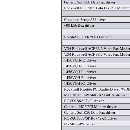
Generic SoftK56 Data Fax driver
Rockwell HCF 56K Data Fax PCI Modem 
Conexant Setup API driver
v90 k56 flex driver
RS-56/SP-PCI 6793-11 driver
V.34 Rockwell ACF 33.6 Voice Fax Modem
V.34 Rockwell ACF 33.6 Voice Fax Mode
1456VQH-R1 driver
1456VQH-R1 driver
1456VQH-R1 driver
1456VQH-R1 driver
1456VQH-R1 driver
Rockwell Riptide PCI Audio Driver (WDM
MDP3858SP-W 56K (AZT4015) driver
RCVDL56ACF/SP driver
Generic - HCF PCI Modem driver
Generic SoftK56 Data Fax driver
RCVACF336/SP R6749-21 driver
FB MR56PVS driver