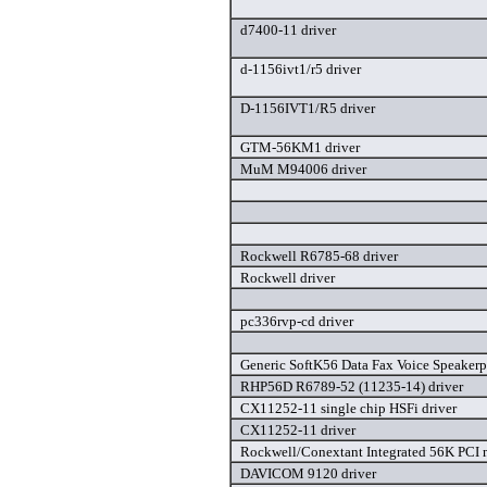
d7400-11 driver
d-1156ivt1/r5 driver
D-1156IVT1/R5 driver
GTM-56KM1 driver
MuM M94006 driver
Rockwell R6785-68 driver
Rockwell driver
pc336rvp-cd driver
Generic SoftK56 Data Fax Voice Speakerp
RHP56D R6789-52 (11235-14) driver
CX11252-11 single chip HSFi driver
CX11252-11 driver
Rockwell/Conextant Integrated 56K PCI 
DAVICOM 9120 driver