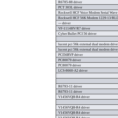
R6785-88 driver
PCT 303L driver
Rockwell HCF Voice Modem Serial Wave 
Rockwell HCF 56K Modem 1229-13/RLD
--- driver
VF-1114HV/R7 driver
Cyber Bullet PCI 56 driver
lucent pci 56k external dual modem drive
lucent pci 56k external dual modem drive
PCI56RVP driver
PC80079 driver
PC80079 driver
LCS-8660-A2 driver
R6793-11 driver
R6793-11 driver
V1456VQH-R4 driver
V1456VQH-R4 driver
V1456VQH-R4 driver
V1456VQH-R4 driver