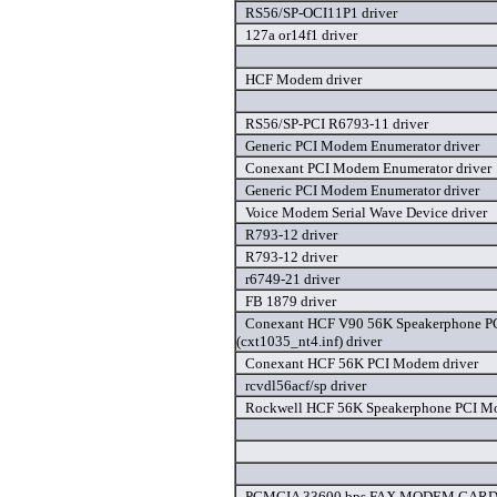
RS56/SP-OCI11P1 driver
127a or14f1 driver
HCF Modem driver
RS56/SP-PCI R6793-11 driver
Generic PCI Modem Enumerator driver
Conexant PCI Modem Enumerator driver
Generic PCI Modem Enumerator driver
Voice Modem Serial Wave Device driver
R793-12 driver
R793-12 driver
r6749-21 driver
FB 1879 driver
Conexant HCF V90 56K Speakerphone 
(cxt1035_nt4.inf) driver
Conexant HCF 56K PCI Modem driver
rcvdl56acf/sp driver
Rockwell HCF 56K Speakerphone PCI Mo
PCMCIA 33600 bps FAX MODEM CARD 