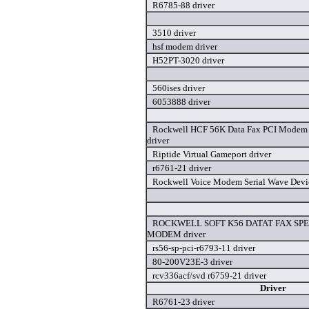
R6785-88 driver
3510 driver
hsf modem driver
H52PT-3020 driver
560ises driver
6053888 driver
Rockwell HCF 56K Data Fax PCI Modem
driver
Riptide Virtual Gameport driver
r6761-21 driver
Rockwell Voice Modem Serial Wave Devic
ROCKWELL SOFT K56 DATAT FAX SP
MODEM driver
rs56-sp-pci-r6793-11 driver
80-200V23E-3 driver
rcv336acf/svd r6759-21 driver
Driver
R6761-23 driver