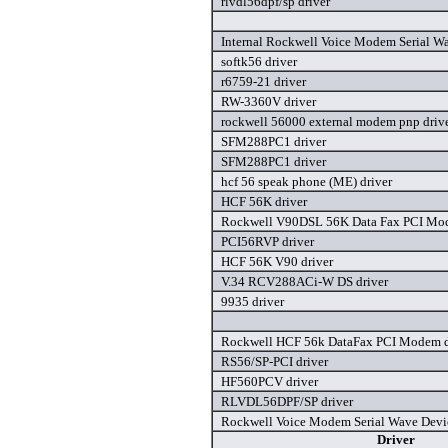
rlvdl56dpf/sp driver
Internal Rockwell Voice Modem Serial Wa
softk56 driver
r6759-21 driver
RW-3360V driver
rockwell 56000 external modem pnp driv
SFM288PC1 driver
SFM288PC1 driver
hcf 56 speak phone (ME) driver
HCF 56K driver
Rockwell V90DSL 56K Data Fax PCI Mod
PCI56RVP driver
HCF 56K V90 driver
V.34 RCV288ACi-W DS driver
9935 driver
Rockwell HCF 56k DataFax PCI Modem d
RS56/SP-PCI driver
HF560PCV driver
RLVDL56DPF/SP driver
Rockwell Voice Modem Serial Wave Devic
Driver