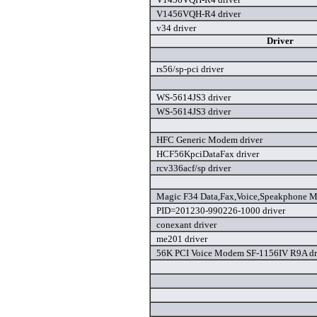
V1456VQH-R4 driver
v34 driver
Driver
rs56/sp-pci driver
WS-5614JS3 driver
WS-5614JS3 driver
HFC Generic Modem driver
HCF56KpciDataFax driver
rcv336acf/sp driver
Magic F34 Data,Fax,Voice,Speakphone M
PID=201230-990226-1000 driver
conexant driver
me201 driver
56K PCI Voice Modem SF-1156IV R9A dr