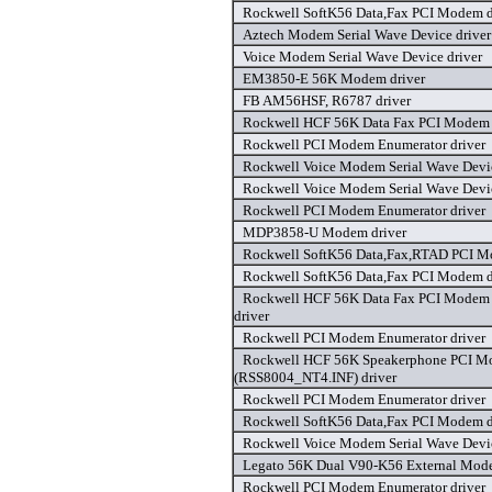
Rockwell SoftK56 Data,Fax PCI Modem d
Aztech Modem Serial Wave Device driver
Voice Modem Serial Wave Device driver
EM3850-E 56K Modem driver
FB AM56HSF, R6787 driver
Rockwell HCF 56K Data Fax PCI Modem 
Rockwell PCI Modem Enumerator driver
Rockwell Voice Modem Serial Wave Devic
Rockwell Voice Modem Serial Wave Devic
Rockwell PCI Modem Enumerator driver
MDP3858-U Modem driver
Rockwell SoftK56 Data,Fax,RTAD PCI M
Rockwell SoftK56 Data,Fax PCI Modem d
Rockwell HCF 56K Data Fax PCI Modem
driver
Rockwell PCI Modem Enumerator driver
Rockwell HCF 56K Speakerphone PCI 
(RSS8004_NT4.INF) driver
Rockwell PCI Modem Enumerator driver
Rockwell SoftK56 Data,Fax PCI Modem d
Rockwell Voice Modem Serial Wave Devic
Legato 56K Dual V90-K56 External Mode
Rockwell PCI Modem Enumerator driver