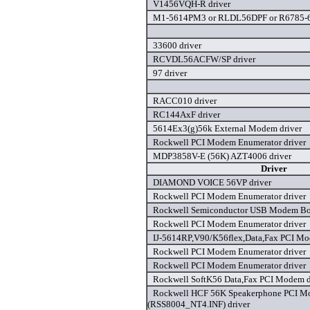
V1456VQH-R driver
M1-5614PM3 or RLDL56DPF or R6785-68
33600 driver
RCVDL56ACFW/SP driver
97 driver
RACC010 driver
RC144AxF driver
5614Ex3(g)56k External Modem driver
Rockwell PCI Modem Enumerator driver
MDP3858V-E (56K) AZT4006 driver
Driver
DIAMOND VOICE 56VP driver
Rockwell PCI Modem Enumerator driver
Rockwell Semiconductor USB Modem Boa
Rockwell PCI Modem Enumerator driver
IJ-5614RP,V90/K56flex,Data,Fax PCI Mo
Rockwell PCI Modem Enumerator driver
Rockwell PCI Modem Enumerator driver
Rockwell SoftK56 Data,Fax PCI Modem d
Rockwell HCF 56K Speakerphone PCI 
(RSS8004_NT4.INF) driver