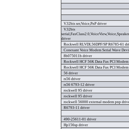
V.32bis ser,Voice,PnP driver
V.32bis
serial,FaxClass2.0,VoiceView,Voice,Speak
driver
Rockwell RLVDL56DPF/SP R6785-61 dri
Conexant Voice Modem Serial Wave Devic
8b075011b driver
Rockwell HCF 56K Data Fax PCI Modem 
Rockwell HCF 56K Data Fax PCI Modem 
56 driver
rs56 driver
rs56 6793-12 driver
rockwell 95 driver
rockwell 95 driver
rockwell 56000 external modem pnp driv
R6793-11 driver
490-25611-01 driver
Hp156sp driver