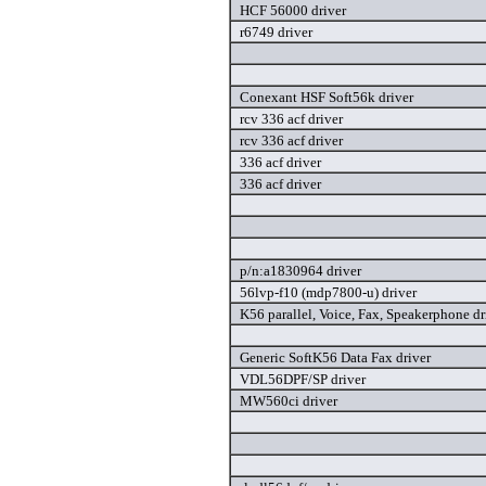
HCF 56000 driver
r6749 driver
Conexant HSF Soft56k driver
rcv 336 acf driver
rcv 336 acf driver
336 acf driver
336 acf driver
p/n:a1830964 driver
56lvp-f10 (mdp7800-u) driver
K56 parallel, Voice, Fax, Speakerphone dr
Generic SoftK56 Data Fax driver
VDL56DPF/SP driver
MW560ci driver