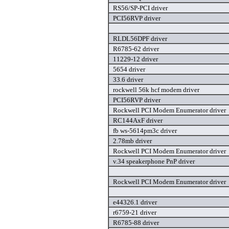
RS56/SP-PCI driver
PCI56RVP driver
RLDL56DPF driver
R6785-62 driver
11229-12 driver
5654 driver
33.6 driver
rockwell 56k hcf modem driver
PCI56RVP driver
Rockwell PCI Modem Enumerator driver
RC144AxF driver
fb ws-5614pm3c driver
2.78mb driver
Rockwell PCI Modem Enumerator driver
v.34 speakerphone PnP driver
Rockwell PCI Modem Enumerator driver
e44326.1 driver
r6759-21 driver
R6785-88 driver