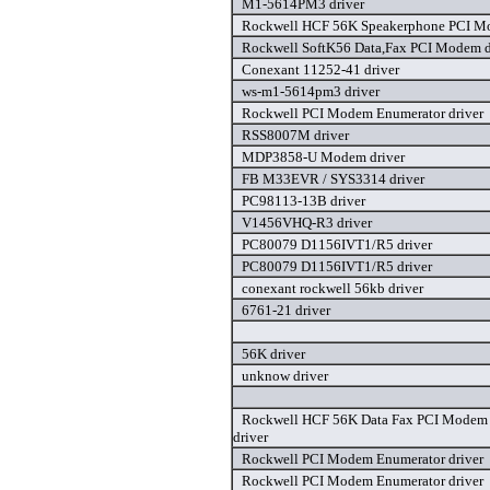
M1-5614PM3 driver
Rockwell HCF 56K Speakerphone PCI Mo
Rockwell SoftK56 Data,Fax PCI Modem d
Conexant 11252-41 driver
ws-m1-5614pm3 driver
Rockwell PCI Modem Enumerator driver
RSS8007M driver
MDP3858-U Modem driver
FB M33EVR / SYS3314 driver
PC98113-13B driver
V1456VHQ-R3 driver
PC80079 D1156IVT1/R5 driver
PC80079 D1156IVT1/R5 driver
conexant rockwell 56kb driver
6761-21 driver
56K driver
unknow driver
Rockwell HCF 56K Data Fax PCI Modem
driver
Rockwell PCI Modem Enumerator driver
Rockwell PCI Modem Enumerator driver