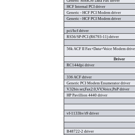
Generic SoftK56 Data Fax driver
HCF Internal PCI driver
Generic - HCF PCI Modem driver
Generic - HCF PCI Modem driver
pci/hcf driver
RS56/SP-PCI (R6793-11) driver
56k ACF II Fax+Data+Voice Modem drive
Driver
RC144dpi driver
336 ACF driver
Generic PCI Modem Enumerator driver
V.32bis ser,Fax2.0,VV,Voice,PnP driver
HP Pavillion 4440 driver
vf-1133hv/r9 driver
B48722-2 driver