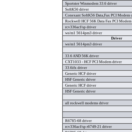
Sportster Winmodem 33.6 driver
SoftK56 driver
Conexant SoftK56 Data,Fax PCI Modem d
Rockwell HCF 56K Data Fax PCI Modem 
rcv336acf/sp driver
ws/m1 5614pm3 driver
Driver
ws/m1 5614pm3 driver
33.6 AND 56K driver
CXT1033 - HCF PCI Modem driver
33.6ifx driver
Generic HCF driver
HSF Generic driver
Generic HCF driver
HSF Generic driver
all rockwell modems driver
R6785-68 driver
rcv336acf/sp r6749-21 driver