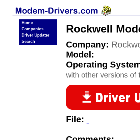
Home
Rockwell Mod
Companies
Driver Updater
Search
Company:
Rockwe
Model:
Operating Syste
with other versions of t
File:
Comments: