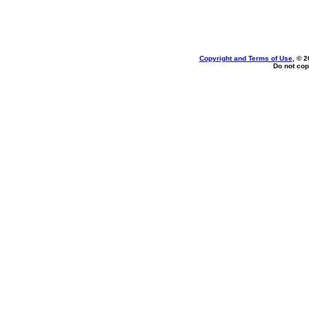
Copyright and Terms of Use
, © 2
Do not cop