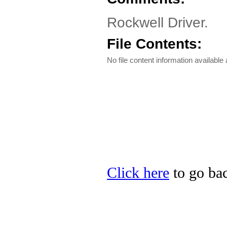
Rockwell Driver.
File Contents:
No file content information available a
Click here
to go bac