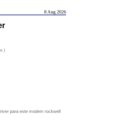
8 Aug 2026
er
os.)
driver para este modem rockwell