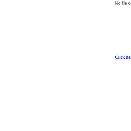
No file c
Click he