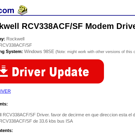
kwell RCV338ACF/SF Modem Driv
ny:
Rockwell
RCV338ACF/SF
ing System:
Windows 98SE
(Note: might work with other versions of this 
IVER
ts:
l RCV338ACF/SF Driver. favor de decirme en que direccion esta el 
RCV338ACF/SF de 33.6 kbs bus ISA
ntents: