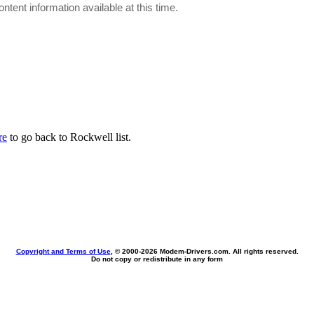
ontent information available at this time.
re
to go back to Rockwell list.
Copyright and Terms of Use
, © 2000-
2026 Modem-Drivers.com. All rights reserved.
Do not copy or redistribute in any form