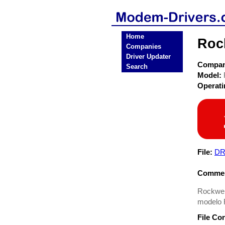
Home
Roc
Companies
Driver Updater
Compa
Search
Model:
Operat
File:
DR
Commen
Rockwel
modelo 
File Co