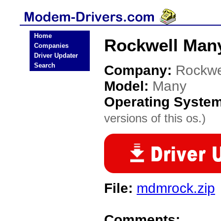
Home
Rockwell Man
Companies
Driver Updater
Search
Company:
Rockwe
Model:
Many
Operating Syste
versions of this os.)
File:
mdmrock.zip
Comments: