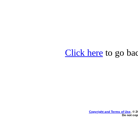
Click here
to go bac
Copyright and Terms of Use
, © 2
Do not cop