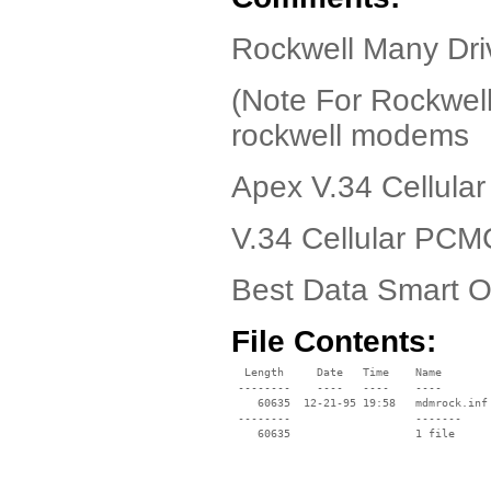
Rockwell Many Driv
(Note For Rockwell
rockwell modems
Apex V.34 Cellul
V.34 Cellular PC
Best Data Smart 
File Contents:
  Length     Date   Time    Name

 --------    ----   ----    ----

    60635  12-21-95 19:58   mdmrock.inf

 --------                   -------

    60635                   1 file
