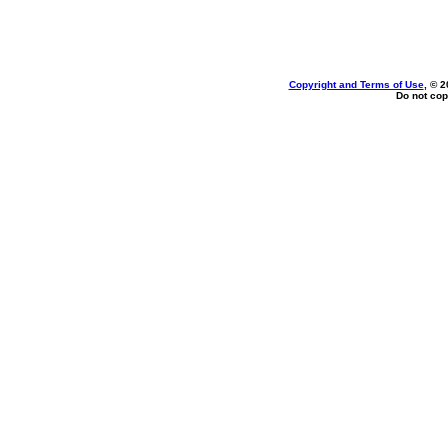
Copyright and Terms of Use
, © 2
Do not cop