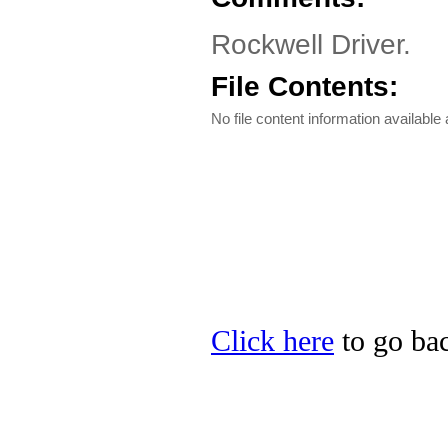
Rockwell Driver.
File Contents:
No file content information available a
Click here
to go bac