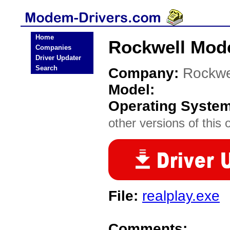
Home
Rockwell Mod
Companies
Driver Updater
Search
Company:
Rockwe
Model:
Operating Syste
other versions of this 
File:
realplay.exe
Comments: