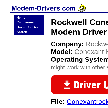
Home
Rockwell Cone
Companies
Driver Updater
Modem Driver
Search
Company:
Rockwe
Model:
Conexant 
Operating Syste
might work with other v
File:
Conexantrock