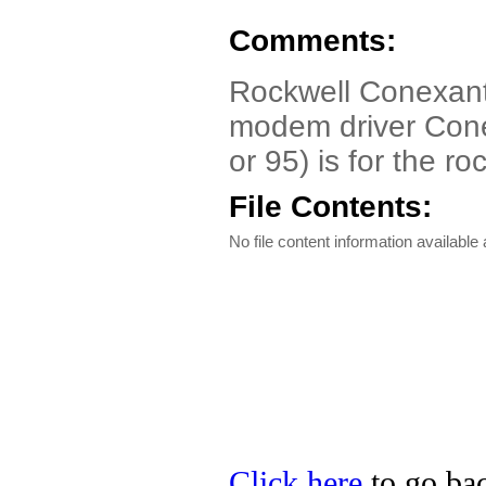
Comments:
Rockwell Conexant
modem driver Con
or 95) is for the ro
File Contents:
No file content information available a
Click here
to go bac