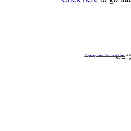
Copyright and Terms of Use
, © 2
Do not cop