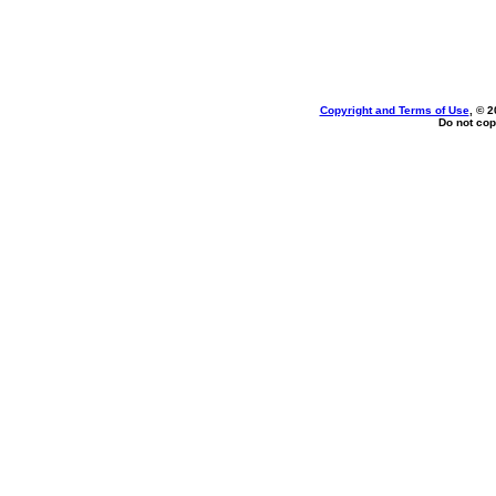
Copyright and Terms of Use
, © 2
Do not cop