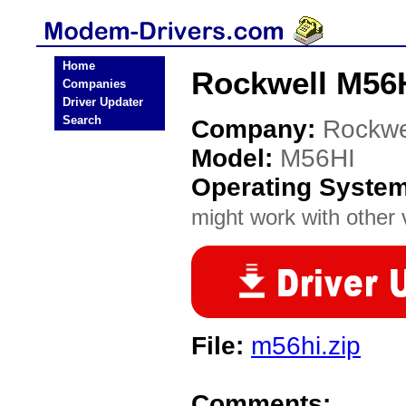
Home
Rockwell M56
Companies
Driver Updater
Search
Company:
Rockwe
Model:
M56HI
Operating Syste
might work with other v
File:
m56hi.zip
Comments: