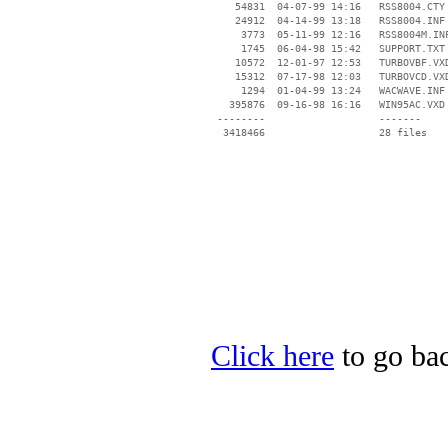
    54831  04-07-99 14:16   RSS8004.CTY

    24912  04-14-99 13:18   RSS8004.INF

     3773  05-11-99 12:16   RSS8004M.INF
     1745  06-04-98 15:42   SUPPORT.TXT

    10572  12-01-97 12:53   TURBOVBF.VXD
    15312  07-17-98 12:03   TURBOVCD.VXD
     1294  01-04-99 13:24   WACWAVE.INF

   395876  09-16-98 16:16   WIN95AC.VXD

 --------                   -------

  3418466                   28 files

Click here
to go bac