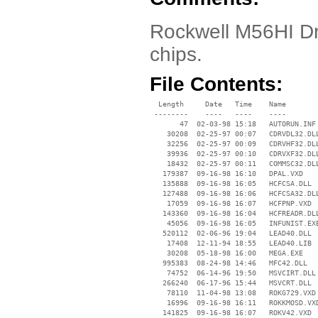
Rockwell M56HI Dr
chips.
File Contents:
  Length     Date   Time    Name

 --------    ----   ----    ----

       47  02-03-98 15:18   AUTORUN.INF

    30208  02-25-97 00:07   CDRVDL32.DLL
    32256  02-25-97 00:09   CDRVHF32.DLL
    39936  02-25-97 00:10   CDRVXF32.DLL
    18432  02-25-97 00:11   COMMSC32.DLL
   179387  09-16-98 16:10   DPAL.VXD

   135888  09-16-98 16:05   HCFCSA.DLL

   127488  09-16-98 16:06   HCFCSA32.DLL
    17059  09-16-98 16:07   HCFPNP.VXD

   143360  09-16-98 16:04   HCFREADR.DLL
    45056  09-16-98 16:05   INFUNIST.EXE
   520112  02-06-96 19:04   LEAD40.DLL

    17408  12-11-94 18:55   LEAD40.LIB

    30208  05-18-98 16:00   MEGA.EXE

   995383  08-24-98 14:46   MFC42.DLL

    74752  06-14-96 19:50   MSVCIRT.DLL

   266240  06-17-96 15:44   MSVCRT.DLL

    78110  11-04-98 13:08   ROKG729.VXD

    16996  09-16-98 16:11   ROKKMOSD.VXD
   141825  09-16-98 16:07   ROKV42.VXD
