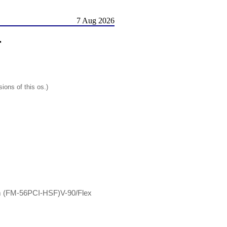
7 Aug 2026
r
ions of this os.)
m (FM-56PCI-HSF)V-90/Flex