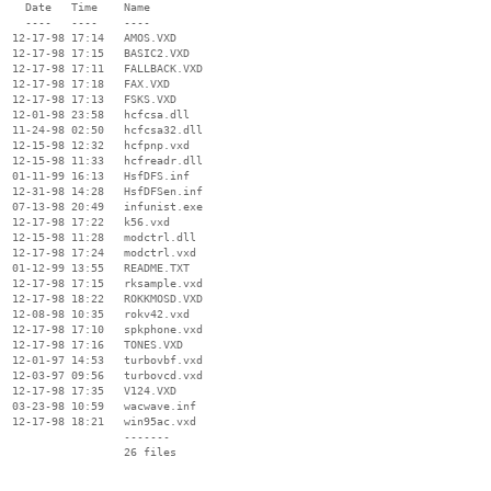
    Date   Time    Name

    ----   ----    ----

  12-17-98 17:14   AMOS.VXD

  12-17-98 17:15   BASIC2.VXD

  12-17-98 17:11   FALLBACK.VXD

  12-17-98 17:18   FAX.VXD

  12-17-98 17:13   FSKS.VXD

  12-01-98 23:58   hcfcsa.dll

  11-24-98 02:50   hcfcsa32.dll

  12-15-98 12:32   hcfpnp.vxd

  12-15-98 11:33   hcfreadr.dll

  01-11-99 16:13   HsfDFS.inf

  12-31-98 14:28   HsfDFSen.inf

  07-13-98 20:49   infunist.exe

  12-17-98 17:22   k56.vxd

  12-15-98 11:28   modctrl.dll

  12-17-98 17:24   modctrl.vxd

  01-12-99 13:55   README.TXT

  12-17-98 17:15   rksample.vxd

  12-17-98 18:22   ROKKMOSD.VXD

  12-08-98 10:35   rokv42.vxd

  12-17-98 17:10   spkphone.vxd

  12-17-98 17:16   TONES.VXD

  12-01-97 14:53   turbovbf.vxd

  12-03-97 09:56   turbovcd.vxd

  12-17-98 17:35   V124.VXD

  03-23-98 10:59   wacwave.inf

  12-17-98 18:21   win95ac.vxd

                   -------

                   26 files
