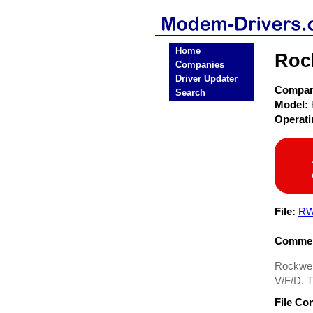
Home
Roc
Companies
Driver Updater
Compa
Search
Model:
Operat
File:
RW
Commen
Rockwel
V/F/D. T
File Co