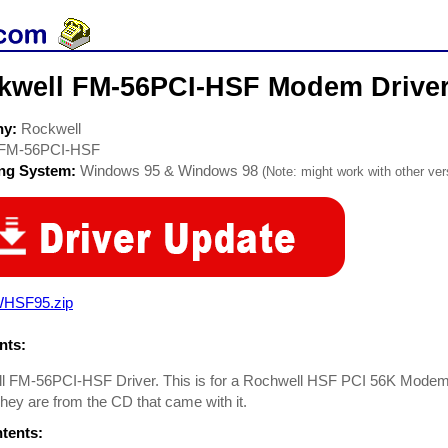
kwell FM-56PCI-HSF Modem Drive
ny:
Rockwell
FM-56PCI-HSF
ing System:
Windows 95 & Windows 98
(Note: might work with other vers
HSF95.zip
ts:
l FM-56PCI-HSF Driver. This is for a Rochwell HSF PCI 56K Mode
hey are from the CD that came with it.
ntents: