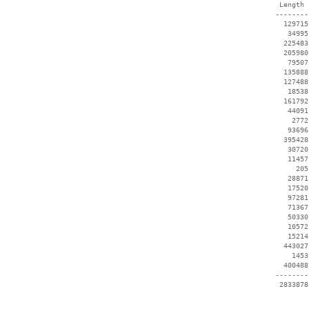
  Length 
 --------
   129715
    34995
   225483
   205980
    79507
   135888
   127488
    18538
   161792
    44091
     2772
    93696
   395428
    30720
    11457
      205
    28871
    17520
    97281
    71367
    50330
    10572
    15214
   443027
     1453
   400488
 --------
  2833878