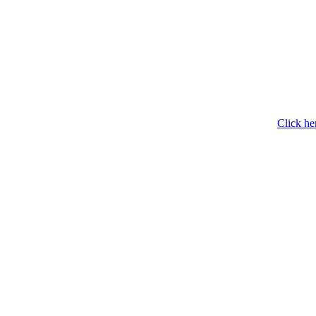
Click he