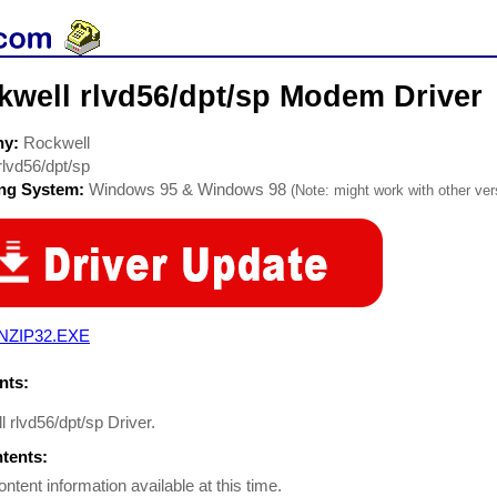
kwell rlvd56/dpt/sp Modem Driver
ny:
Rockwell
rlvd56/dpt/sp
ing System:
Windows 95 & Windows 98
(Note: might work with other vers
NZIP32.EXE
ts:
 rlvd56/dpt/sp Driver.
ntents:
ontent information available at this time.