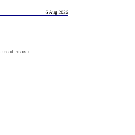
6 Aug 2026
ions of this os.)