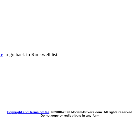
re
to go back to Rockwell list.
Copyright and Terms of Use
, © 2000-
2026 Modem-Drivers.com. All rights reserved.
Do not copy or redistribute in any form