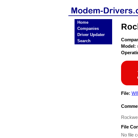
Home
Roc
Companies
Driver Updater
Compa
Search
Model:
Operat
File:
WI
Commen
Rockwell
File Co
No file c