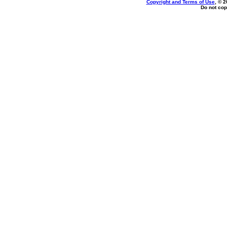
Copyright and Terms of Use
, © 2
Do not cop