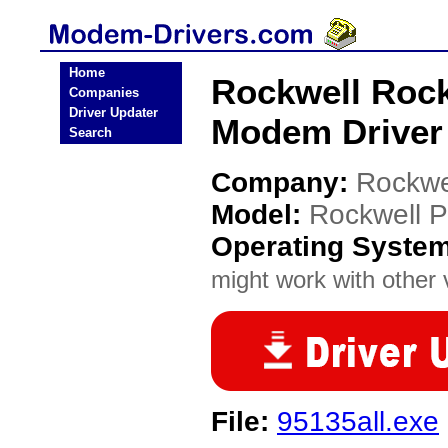
Home
Rockwell Roc
Companies
Driver Updater
Modem Driver
Search
Company:
Rockwe
Model:
Rockwell 
Operating Syste
might work with other v
File:
95135all.exe