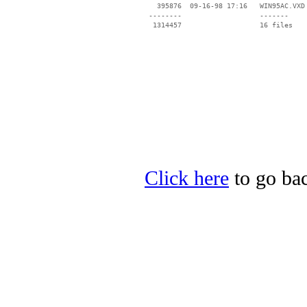
   395876  09-16-98 17:16   WIN95AC.VXD

 --------                   -------

  1314457                   16 files

Click here
to go bac