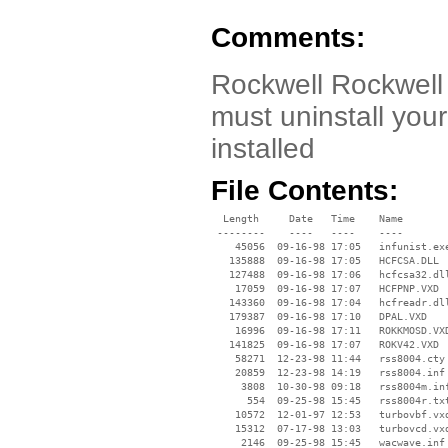
Comments:
Rockwell Rockwell
must uninstall your
installed
File Contents:
  Length     Date   Time    Name

 --------    ----   ----    ----

    45056  09-16-98 17:05   infunist.exe
   135888  09-16-98 17:05   HCFCSA.DLL

   127488  09-16-98 17:06   hcfcsa32.dll
    17059  09-16-98 17:07   HCFPNP.VXD

   143360  09-16-98 17:04   hcfreadr.dll
   179387  09-16-98 17:10   DPAL.VXD

    16996  09-16-98 17:11   ROKKMOSD.VXD
   141825  09-16-98 17:07   ROKV42.VXD

    58271  12-23-98 11:44   rss8004.cty

    20859  12-23-98 14:19   rss8004.inf

     3808  10-30-98 09:18   rss8004m.inf
      554  09-25-98 15:45   rss8004r.txt
    10572  12-01-97 12:53   turbovbf.vxd
    15312  07-17-98 13:03   turbovcd.vxd
     2146  09-25-98 15:45   wacwave.inf
