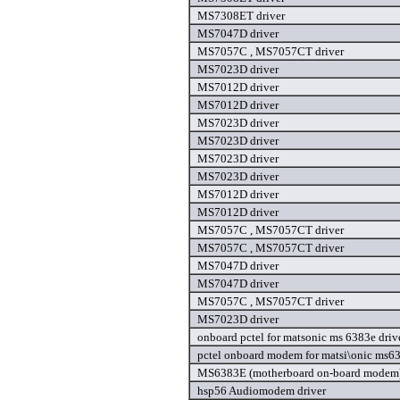
MS7308ET driver
MS7047D driver
MS7057C , MS7057CT driver
MS7023D driver
MS7012D driver
MS7012D driver
MS7023D driver
MS7023D driver
MS7023D driver
MS7023D driver
MS7012D driver
MS7012D driver
MS7057C , MS7057CT driver
MS7057C , MS7057CT driver
MS7047D driver
MS7047D driver
MS7057C , MS7057CT driver
MS7023D driver
onboard pctel for matsonic ms 6383e driv
pctel onboard modem for matsi\onic ms63
MS6383E (motherboard on-board modem)
hsp56 Audiomodem driver