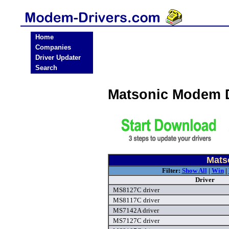
Home
Companies
Driver Updater
Search
Matsonic Modem 
Mats
Filter:
Show All
|
Win
|
Driver
MS8127C driver
MS8117C driver
MS7142A driver
MS7127C driver