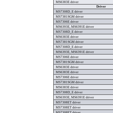
MS6383E driver
Driver
MS7308D_E driver
MS7381SGM driver
MS7306E driver
MS6393E, MS6391E driver
MS7308D_E driver
MS6383E driver
MS7381SGM driver
MS7308D_E driver
MS6393E, MS6391E driver
MS7306E driver
MS7381SGM driver
MS6383E driver
MS6383E driver
MS7306E driver
MS7381SGM driver
MS6383E driver
MS7308D_E driver
MS6393E, MS6391E driver
MS7308ET driver
MS7308ET driver
MS7308ET driver