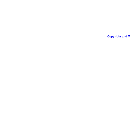
Copyright and T