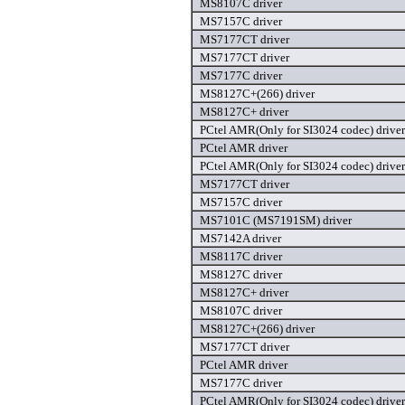
MS8107C driver
MS7157C driver
MS7177CT driver
MS7177CT driver
MS7177C driver
MS8127C+(266) driver
MS8127C+ driver
PCtel AMR(Only for SI3024 codec) driver
PCtel AMR driver
PCtel AMR(Only for SI3024 codec) driver
MS7177CT driver
MS7157C driver
MS7101C (MS7191SM) driver
MS7142A driver
MS8117C driver
MS8127C driver
MS8127C+ driver
MS8107C driver
MS8127C+(266) driver
MS7177CT driver
PCtel AMR driver
MS7177C driver
PCtel AMR(Only for SI3024 codec) driver