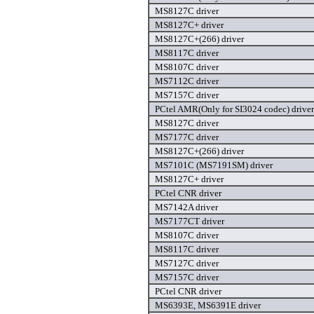
MS8127C driver
MS8127C+ driver
MS8127C+(266) driver
MS8117C driver
MS8107C driver
MS7112C driver
MS7157C driver
PCtel AMR(Only for SI3024 codec) driver
MS8127C driver
MS7177C driver
MS8127C+(266) driver
MS7101C (MS7191SM) driver
MS8127C+ driver
PCtel CNR driver
MS7142A driver
MS7177CT driver
MS8107C driver
MS8117C driver
MS7127C driver
MS7157C driver
PCtel CNR driver
MS6393E, MS6391E driver