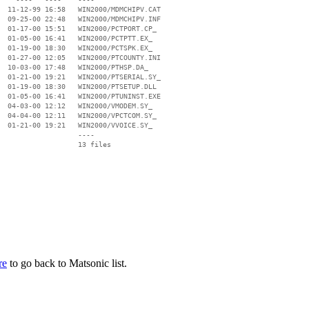
  11-12-99 16:58   WIN2000/MDMCHIPV.CAT

  09-25-00 22:48   WIN2000/MDMCHIPV.INF

  01-17-00 15:51   WIN2000/PCTPORT.CP_

  01-05-00 16:41   WIN2000/PCTPTT.EX_

  01-19-00 18:30   WIN2000/PCTSPK.EX_

  01-27-00 12:05   WIN2000/PTCOUNTY.INI

  10-03-00 17:48   WIN2000/PTHSP.DA_

  01-21-00 19:21   WIN2000/PTSERIAL.SY_

  01-19-00 18:30   WIN2000/PTSETUP.DLL

  01-05-00 16:41   WIN2000/PTUNINST.EXE

  04-03-00 12:12   WIN2000/VMODEM.SY_

  04-04-00 12:11   WIN2000/VPCTCOM.SY_

  01-21-00 19:21   WIN2000/VVOICE.SY_

                   ----

re
to go back to Matsonic list.