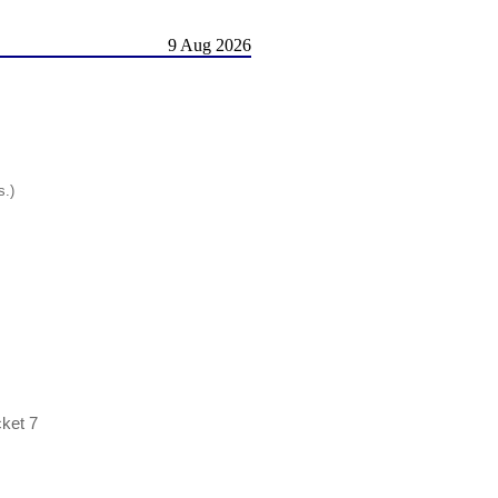
9 Aug 2026
s.)
cket 7