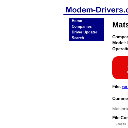
Home
Mat
Companies
Driver Updater
Compa
Search
Model:
Operat
File:
win
Commen
Matsonic
File Co
  Length 
 --------