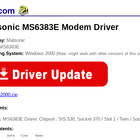
sonic MS6383E Modem Driver
ny:
Matsonic
MS6383E
ing System:
Windows 2000
(Note: might work with other versions of this o
2000.zip
ts:
 MS6383E Driver. Chipset : SIS 530, Socket 370 / Slot 1 / Twin / So
ntents:
    Date   Time    Name

    ----   ----    ----
