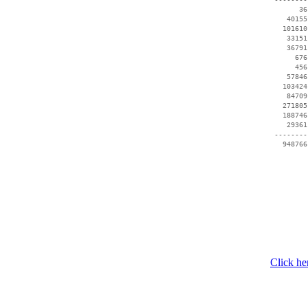
       36
    40155
   101610
    33151
    36791
      676
      456
    57846
   103424
    84709
   271805
   188746
    29361
 --------
Click he