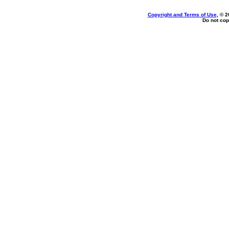
Copyright and Terms of Use
, © 2
Do not cop