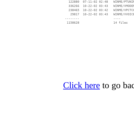
   122880  07-11-02 02:48   WINME/PTUNIN
   336266  10-22-02 03:43   WINME/VMODEM
   238465  10-22-02 03:42   WINME/VPCTCO
    29817  10-22-02 03:43   WINME/VVOICE
 --------                   ----

Click here
to go bac