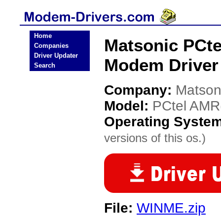
Home
Matsonic PCte
Companies
Driver Updater
Modem Driver
Search
Company:
Matson
Model:
PCtel AMR(
Operating Syste
versions of this os.)
File:
WINME.zip