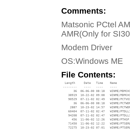
Comments:
Matsonic PCtel AMR
AMR(Only for SI30
Modem Driver
OS:Windows ME
File Contents:
  Length     Date   Time    Name

 --------    ----   ----    ----

       36  06-06-00 08:18   WINME/MDMCHI
    38919  10-22-02 09:08   WINME/MDMCHI
    90529  07-11-02 02:49   WINME/PCTVOI
       36  06-06-00 08:18   WINME/PCTWDM
     2887  10-23-02 14:57   WINME/PCTWDM
    60404  07-11-02 02:47   WINME/PTDLL1
    94208  07-11-02 02:47   WINME/PTDLL3
      456  11-06-02 12:26   WINME/PTHSP.
    71450  11-06-02 12:22   WINME/PTSERL
    72275  10-23-02 07:01   WINME/PTSERL