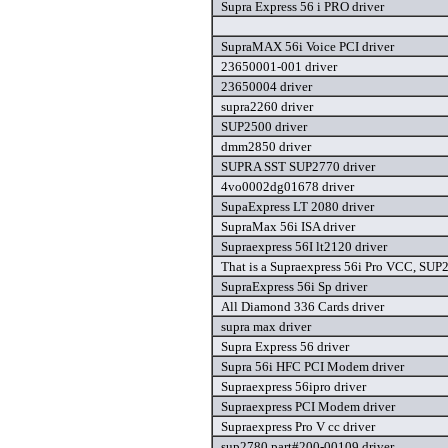
Supra Express 56 i PRO driver
SupraMAX 56i Voice PCI driver
23650001-001 driver
23650004 driver
supra2260 driver
SUP2500 driver
dmm2850 driver
SUPRA SST SUP2770 driver
4vo0002dg01678 driver
SupaExpress LT 2080 driver
SupraMax 56i ISA driver
Supraexpress 56I lt2120 driver
That is a Supraexpress 56i Pro VCC, SUP
SupraExpress 56i Sp driver
All Diamond 336 Cards driver
supra max driver
Supra Express 56 driver
Supra 56i HFC PCI Modem driver
Supraexpress 56ipro driver
Supraexpress PCI Modem driver
Supraexpress Pro V cc driver
sup2780 part#200-00109 driver