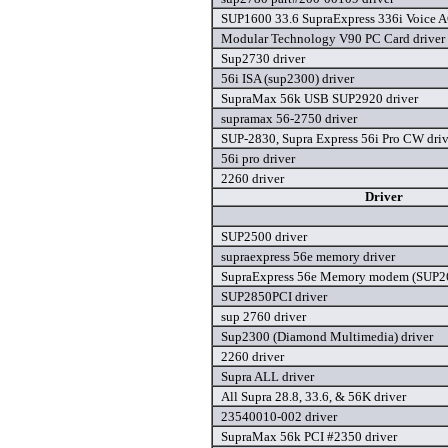
SUP1600 33.6 SupraExpress 336i Voice A
Modular Technology V90 PC Card driver
Sup2730 driver
56i ISA (sup2300) driver
SupraMax 56k USB SUP2920 driver
supramax 56-2750 driver
SUP-2830, Supra Express 56i Pro CW driv
56i pro driver
2260 driver
Driver
SUP2500 driver
supraexpress 56e memory driver
SupraExpress 56e Memory modem (SUP26
SUP2850PCI driver
sup 2760 driver
Sup2300 (Diamond Multimedia) driver
2260 driver
Supra ALL driver
All Supra 28.8, 33.6, & 56K driver
23540010-002 driver
SupraMax 56k PCI #2350 driver