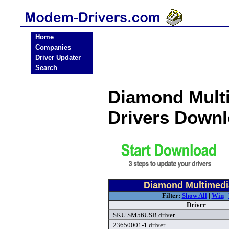
Home
Companies
Driver Updater
Search
Diamond Mult
Drivers Down
Diamond Multimedi
Filter:
Show All
|
Win
|
Driver
SKU SM56USB driver
23650001-1 driver