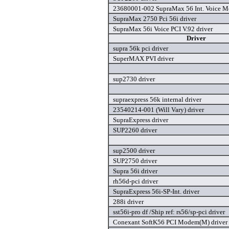
23680001-002 SupraMax 56 Int. Voice M
SupraMax 2750 Pci 56i driver
SupraMax 56i Voice PCI V.92 driver
Driver
supra 56k pci driver
SuperMAX PVI driver
sup2730 driver
supraexpress 56k internal driver
23540214-001 (Will Vary) driver
SupraExpress driver
SUP2260 driver
sup2500 driver
SUP2750 driver
Supra 56i driver
rh56d-pci driver
SupraExpress 56i-SP-Int. driver
288i driver
sst56i-pro df /Ship ref: rs56/sp-pci driver
Conexant SoftK56 PCI Modem(M) driver