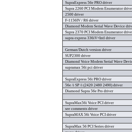
SupraExpress 56e PRO driver
Supra 2260 PCI Modem Enumerator drive
2500 driver
F-1156IV / R6 driver
Diamond Modem Serial Wave Device driv
Supra 2370 PCI Modem Enumerator drive
supra express 336iV+Intl driver
German/Dutch version driver
SUP2300 driver
Diamond Voice Modem Serial Wave Devic
supramax 56i pci driver
SupraExpress 56i PRO driver
56e /i SP /i (2420 2480 2490) driver
Diamond Supra 56e Pro driver
SupraMax56i Voice PCI driver
see comments driver
SupraMAX 56i Voice PCI driver
SupraMax 56 PCI Series driver