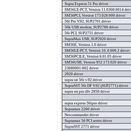
Supra Express 51 Pro driver
SM56LE-PCT, Version 11.0300.0014 driv
SM56PCI, Version 173.028.000 driver
56i Pro V.92, SUP2761 driver
56k USB modem, SUP2780 driver
56i PCI, SUP2751 driver
SupraMax USB, SUP2920 driver
SM56E, Version 1.0 driver
SM56LE-PCT, Version 10..0.006.2 driver
SM56PCILE, Version 6.01.05 driver
SM56USB, Version 952.173.020 driver
23680001-002 driver
2920 driver
supra sst 56i v.92 driver
SupraSST 56i DF V.92 (SUP2771) driver
supra sst pro dfv 2850 driver
supra express 56ipro driver
Supramax 2260 driver
Netcommander driver
Supramax 56 PCI series driver
SupraSST 2771 driver