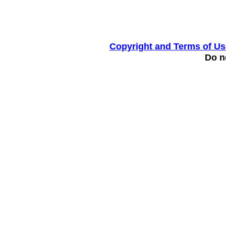
Copyright and Terms of Us
Do no