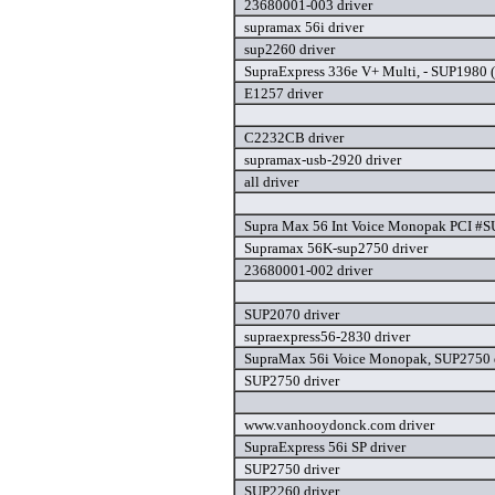
23680001-003 driver
supramax 56i driver
sup2260 driver
SupraExpress 336e V+ Multi, - SUP1980 (
E1257 driver
C2232CB driver
supramax-usb-2920 driver
all driver
Supra Max 56 Int Voice Monopak PCI #S
Supramax 56K-sup2750 driver
23680001-002 driver
SUP2070 driver
supraexpress56-2830 driver
SupraMax 56i Voice Monopak, SUP2750 
SUP2750 driver
www.vanhooydonck.com driver
SupraExpress 56i SP driver
SUP2750 driver
SUP2260 driver