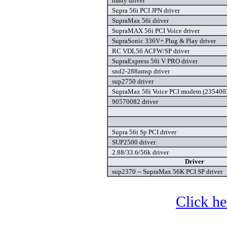
many driver
Supra 56i PCI JPN driver
SupraMax 56i driver
SupraMAX 56i PCI Voice driver
SupraSonic 336V+ Plug & Play driver
RC VDL56 ACFW/SP driver
SupraExpress 56i V PRO driver
snd2-288amsp driver
sup2750 driver
SupraMax 56i Voice PCI modem (2354002
90570082 driver
Supra 56i Sp PCI driver
SUP2500 driver
2.88/33.6/56k driver
Driver
sup2370 -- SupraMax 56K PCI SP driver
Click he