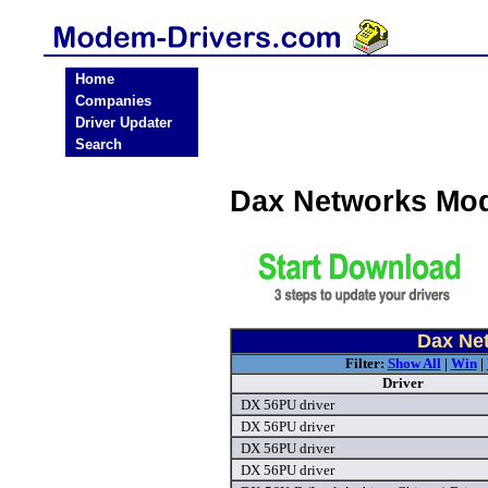
Home
Companies
Driver Updater
Search
Dax Networks Mo
Dax Ne
Filter:
Show All
|
Win
|
Driver
DX 56PU driver
DX 56PU driver
DX 56PU driver
DX 56PU driver