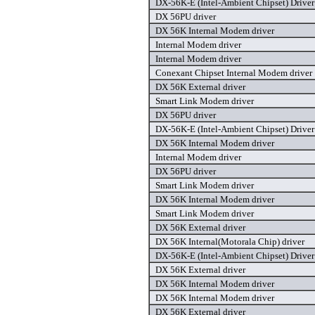
DX-56K-E (Intel-Ambient Chipset) Driver 
DX 56PU driver
DX 56K Internal Modem driver
Internal Modem driver
Internal Modem driver
Conexant Chipset Internal Modem driver
DX 56K External driver
Smart Link Modem driver
DX 56PU driver
DX-56K-E (Intel-Ambient Chipset) Driver 
DX 56K Internal Modem driver
Internal Modem driver
DX 56PU driver
Smart Link Modem driver
DX 56K Internal Modem driver
Smart Link Modem driver
DX 56K External driver
DX 56K Internal(Motorala Chip) driver
DX-56K-E (Intel-Ambient Chipset) Driver 
DX 56K External driver
DX 56K Internal Modem driver
DX 56K Internal Modem driver
DX 56K External driver