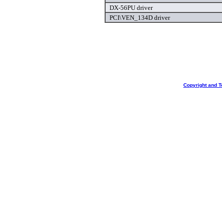
DX-56PU driver
PCI\VEN_134D driver
Copyright and T