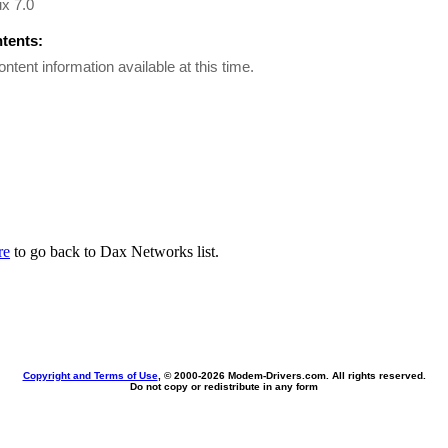
x 7.0
ntents:
ontent information available at this time.
re
to go back to Dax Networks list.
Copyright and Terms of Use
, © 2000-
2026 Modem-Drivers.com. All rights reserved.
Do not copy or redistribute in any form