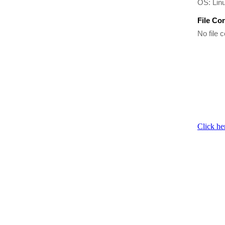
OS: Linu
File Co
No file c
Click he