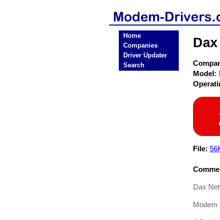
Home
Dax
Companies
Driver Updater
Compa
Search
Model:
Operat
File:
56
Commen
Dax Net
Modem D