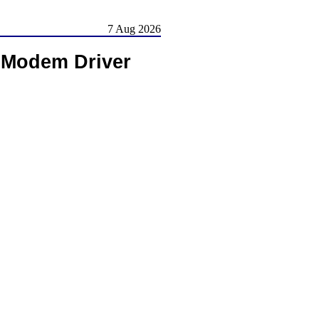
7 Aug 2026
 Modem Driver