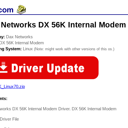
 Networks DX 56K Internal Modem
ny:
Dax Networks
DX 56K Internal Modem
ing System:
Linux
(Note: might work with other versions of this os.)
K_Linux70.zip
ts:
works DX 56K Internal Modem Driver. DX 56K Internal Modem
river File