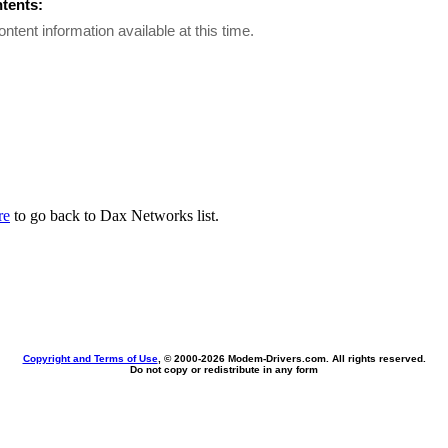
ntents:
ontent information available at this time.
re
to go back to Dax Networks list.
Copyright and Terms of Use
, © 2000-
2026 Modem-Drivers.com. All rights reserved.
Do not copy or redistribute in any form