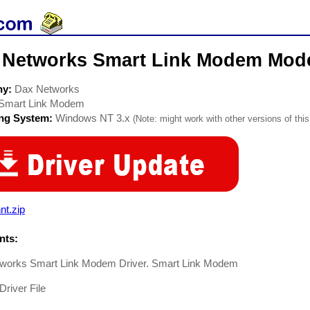
 Networks Smart Link Modem Mod
ny:
Dax Networks
Smart Link Modem
ing System:
Windows NT 3.x
(Note: might work with other versions of this
nt.zip
ts:
works Smart Link Modem Driver. Smart Link Modem
river File