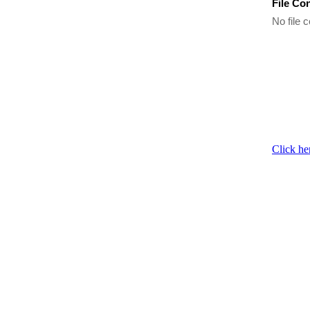
File Co
No file c
Click he