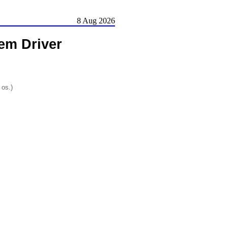
8 Aug 2026
em Driver
 os.)