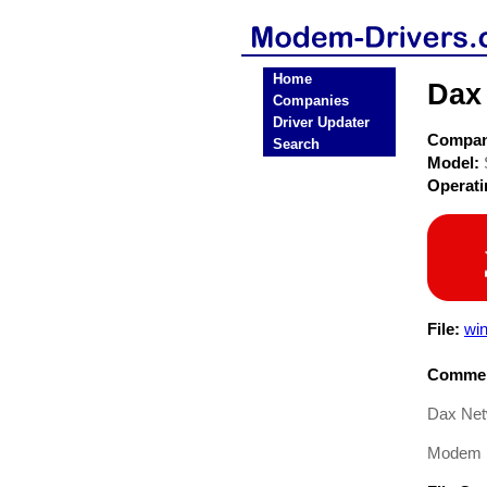
Home
Dax
Companies
Driver Updater
Compa
Search
Model:
Operat
File:
win
Commen
Dax Net
Modem D