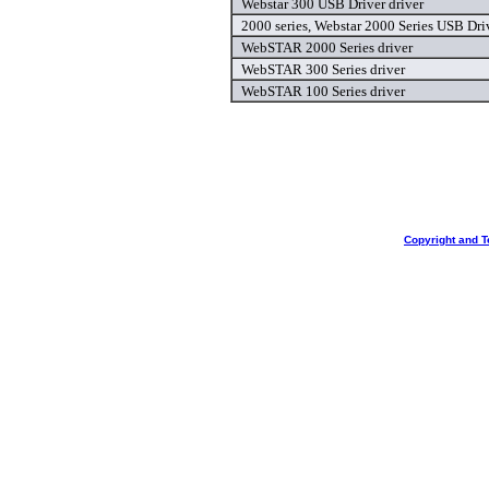
Webstar 300 USB Driver driver
2000 series, Webstar 2000 Series USB Driv
WebSTAR 2000 Series driver
WebSTAR 300 Series driver
WebSTAR 100 Series driver
Copyright and T