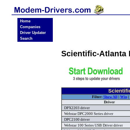
Home
Companies
Driver Updater
Search
Scientific-Atlant
Scientif
Filter:
Show All
|
Win
|
Driver
DPX2203 driver
Webstar DPC2000 Series driver
DPC2100 driver
Webstar 100 Series USB Driver driver