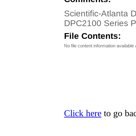
Scientific-Atlanta
DPC2100 Series P
File Contents:
No file content information available a
Click here
to go bac