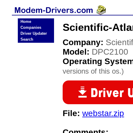
Home
Scientific-At
Companies
Driver Updater
Search
Company:
Scienti
Model:
DPC2100
Operating Syste
versions of this os.)
File:
webstar.zip
Comments: