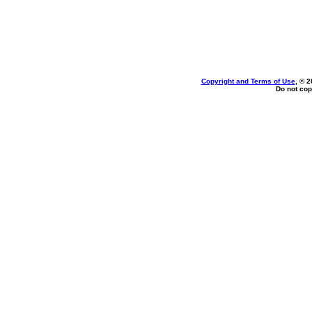
Copyright and Terms of Use
, © 2
Do not cop