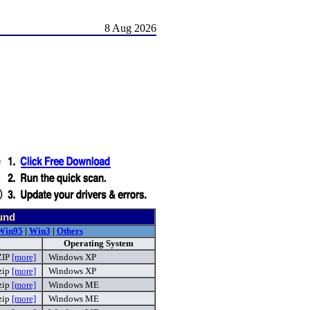
8 Aug 2026
und
Win95
|
Win3
|
Others
Operating System
ZIP
[more]
Windows XP
zip
[more]
Windows XP
zip
[more]
Windows ME
zip
[more]
Windows ME