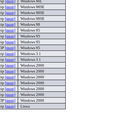
zip
[more]
Windows ME
zip
[more]
Windows 98SE
zip
[more]
Windows 98SE
zip
[more]
Windows 98SE
zip
[more]
Windows 98
zip
[more]
Windows 95
zip
[more]
Windows 95
zip
[more]
Windows 95
ZIP
[more]
Windows 95
zip
[more]
Windows 3.1
zip
[more]
Windows 3.1
zip
[more]
Windows 2000
zip
[more]
Windows 2000
zip
[more]
Windows 2000
zip
[more]
Windows 2000
zip
[more]
Windows 2000
zip
[more]
Windows 2000
ZIP
[more]
Windows 2000
zip
[more]
Linux