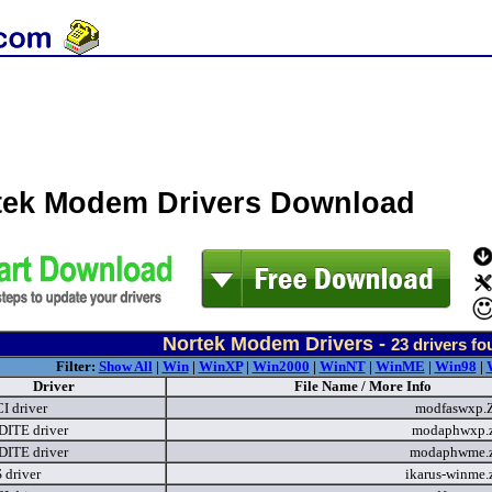
tek Modem Drivers Download
Nortek Modem Drivers -
23
drivers fo
Filter:
Show All
|
Win
|
WinXP
|
Win2000
|
WinNT
|
WinME
|
Win98
|
Driver
File Name / More Info
I driver
modfaswxp.
ITE driver
modaphwxp.
ITE driver
modaphwme.
driver
ikarus-winme.