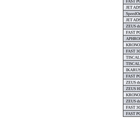
FAST PC
JET ADS
SpeedOn
JET ADS
ZEUS dr
FAST PC
APHROD
KRONOS
FAST 30
TISCALI
TISCALI
IKARUS 
FAST PC
ZEUS dr
ZEUS HI
KRONOS
ZEUS dr
FAST 30
FAST PC