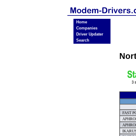
Home
Companies
Driver Updater
Search
Nor
FAST PC
APHROD
APHROD
IKARUS 