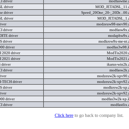
I driver
modfaswme.
L driver
MOD_JETADSL_11.
e driver
Speed_20One_20-_20Dr....00.
L driver
MOD_JETADSL_1.
iver
modzeuw98-mev90.
I driver
modfasw9x.
ITE driver
modaphw9x.
 driver
modkrow9x-me-nt.
00 driver
modfas3w98.
 2020 driver
ModTis2020.
 2021 driver
ModTis2021.
driver
ikarus-win2k.
I driver
modfasw2k.
iver
modzeuw2k-xpv90.
-TECH driver
modzeuw2k-xpv92.
 driver
modkrow2k-xp.
iver
modzeuw2k-xpv92.
00 driver
modfas3w2k-xp.
I driver
modfastlix.
Click here
to go back to company list.