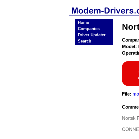
Home
Nor
Companies
Driver Updater
Compa
Search
Model:
Operat
File:
mo
Commen
Nortek 
CONNE