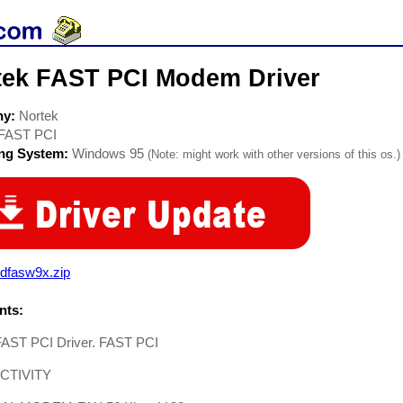
tek FAST PCI Modem Driver
ny:
Nortek
FAST PCI
ing System:
Windows 95
(Note: might work with other versions of this os.)
dfasw9x.zip
ts:
FAST PCI Driver. FAST PCI
CTIVITY