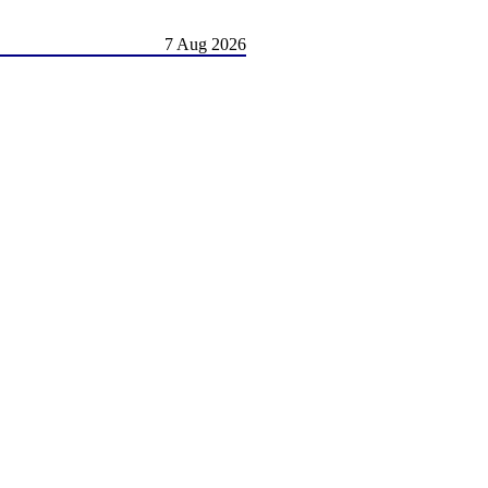
7 Aug 2026