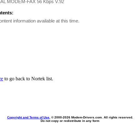
AL MODEM-FAX 56 Kbps V.92
ntents:
ontent information available at this time.
re
to go back to Nortek list.
Copyright and Terms of Use
, © 2000-
2026 Modem-Drivers.com. All rights reserved.
Do not copy or redistribute in any form