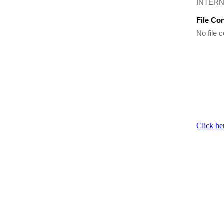
INTERN
File Co
No file c
Click he