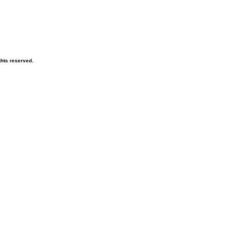
hts reserved.