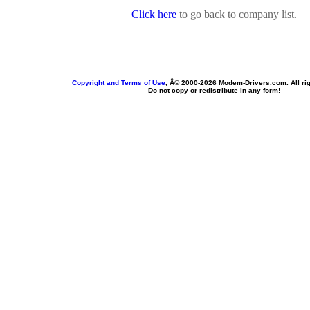
Click here
to go back to company list.
Copyright and Terms of Use
, Â© 2000-
2026 Modem-Drivers.com. All rig
Do not copy or redistribute in any form!