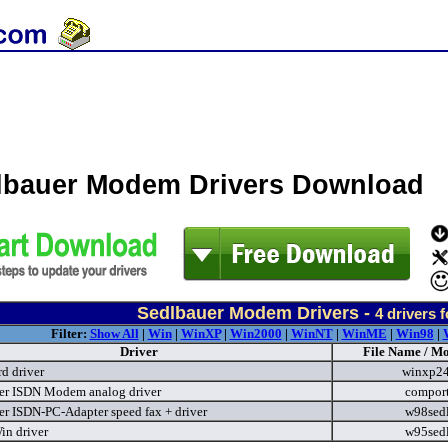
lbauer Modem Drivers Download
Sedlbauer Modem Drivers -
4
drivers 
Filter:
Show All
|
Win
|
WinXP
|
Win2000
|
WinNT
|
WinME
|
Win98
|
Driver
File Name / Mo
d driver
winxp2
er ISDN Modem analog driver
compor
er ISDN-PC-Adapter speed fax + driver
w98sed
in driver
w95sed