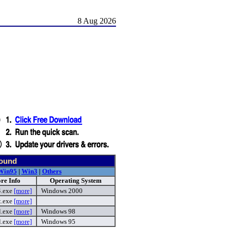
8 Aug 2026
found
Win95
|
Win3
|
Others
re Info
Operating System
4.exe
[more]
Windows 2000
t.exe
[more]
l.exe
[more]
Windows 98
l.exe
[more]
Windows 95