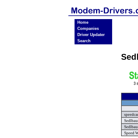
Home
Companies
Driver Updater
Search
Sed
speedcar
Sedlbau
Sedlbau
Speed W