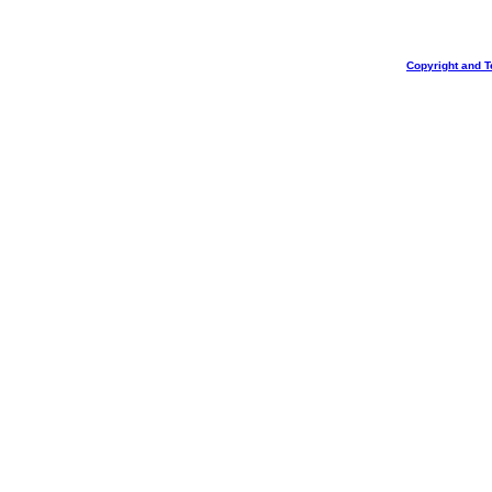
Copyright and T