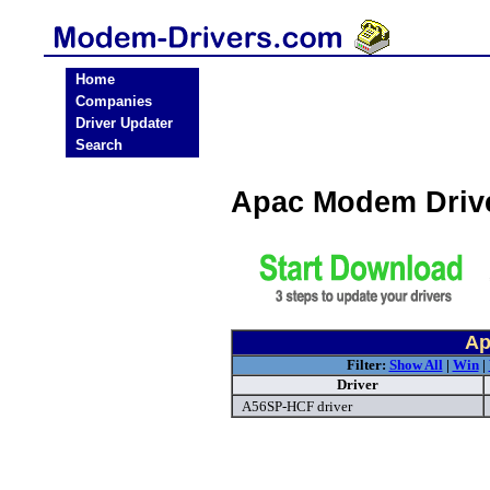
Home
Companies
Driver Updater
Search
Apac Modem Driv
Ap
Filter:
Show All
|
Win
|
Driver
A56SP-HCF driver