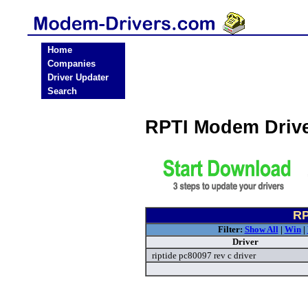
Home
Companies
Driver Updater
Search
RPTI Modem Driv
RP
Filter:
Show All
|
Win
|
Driver
riptide pc80097 rev c driver