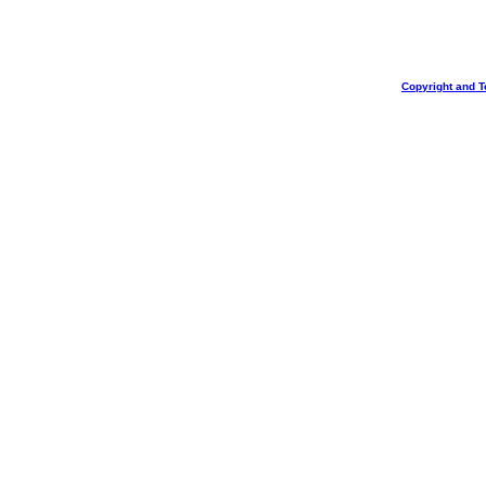
Copyright and T