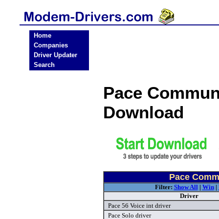
Home
Companies
Driver Updater
Search
Pace Communi
Download
Pace Commu
Filter:
Show All
|
Win
|
Driver
Pace 56 Voice int driver
Pace Solo driver