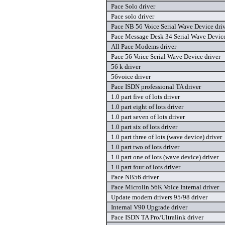
Pace Solo driver
Pace solo driver
Pace NB 56 Voice Serial Wave Device dri
Pace Message Desk 34 Serial Wave Device
All Pace Modems driver
Pace 56 Voice Serial Wave Device driver
56 k driver
56voice driver
Pace ISDN professional TA driver
1.0 part five of lots driver
1.0 part eight of lots driver
1.0 part seven of lots driver
1.0 part six of lots driver
1.0 part three of lots (wave device) driver
1.0 part two of lots driver
1.0 part one of lots (wave device) driver
1.0 part four of lots driver
Pace NB56 driver
Pace Microlin 56K Voice Internal driver
Update modem drivers 95/98 driver
Internal V90 Upgrade driver
Pace ISDN TA Pro/Ultralink driver