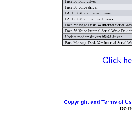
Pace 56 Solo driver
Pace 56 voice driver
PACE 56Voice Eternal driver
PACE 56Voice External driver
Pace Message Desk 34 Internal Serial Wav
Pace 56 Voice Internal Serial Wave Device
Update modem drivers 95/98 driver
Pace Message Desk 32+ Internal Serial Wa
Click he
Copyright and Terms of Us
Do no