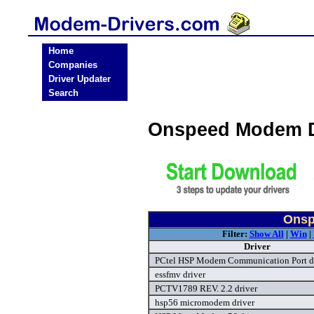
Home
Companies
Driver Updater
Search
Onspeed Modem D
Onsp
Filter:
Show All
|
Win
|
Driver
PCtel HSP Modem Communication Port d
essfmv driver
PCTV1789 REV. 2.2 driver
hsp56 micromodem driver