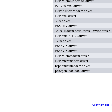
HSP MicroModem 56 driver
PC1789 V90 driver
HSP56MicroModem driver
HSP 56K driver
V.90 driver
ESSFMV driver
Voice Modem Serial Wave Device driver
HSP 56k PCTEL driver
1789 driver
ES56V-X driver
ES56V-X driver
HSP Micromodem driver
HSP micromodem driver
hsp56micromodem driver
pcb2pctel 003 000 driver
Copyright and T