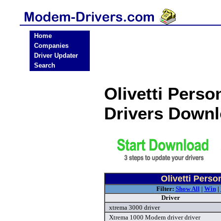
Home
Companies
Driver Updater
Search
Olivetti Pers
Drivers Down
Olivetti Pers
Filter:
Show All
|
Win
|
Driver
xtrema 3000 driver
Xtrema 1000 Modem driver driver