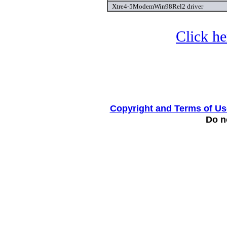
Xtre4-5ModemWin98Rel2 driver
Click he
Copyright and Terms of Us
Do no