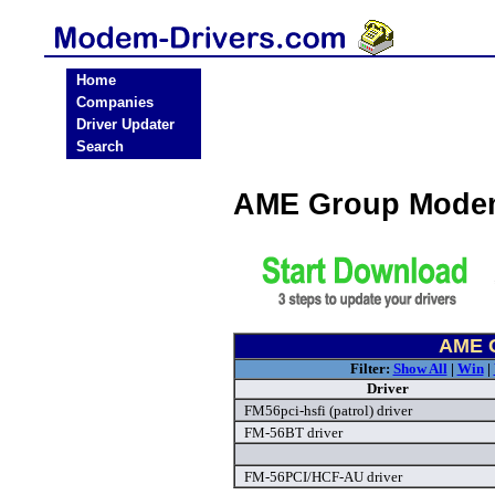
Home
Companies
Driver Updater
Search
AME Group Modem
AME G
Filter:
Show All
|
Win
|
Driver
FM56pci-hsfi (patrol) driver
FM-56BT driver
FM-56PCI/HCF-AU driver