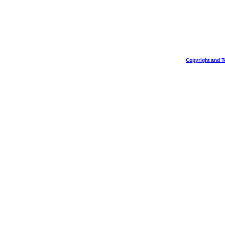
Copyright and T