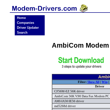
Home
Companies
Driver Updater
Search
AmbiCom Modem 
Ambi
Filter:
Show All
|
Win
|
Driver
CF56M-EZ 56K driver
AmbiCom 56K V.90 Data Fax Modem PC C
AMI-IA56\IE56 driver
md5268d driver