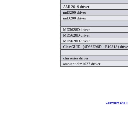
AMI 2019 driver
md3200 driver
md3200 driver
MD5628D driver
MD5628D driver
MD5628D driver
ClassGUID={4D36E96D-...E10318} drive
clm series driver
ambient clm1027 driver
Copyright and T