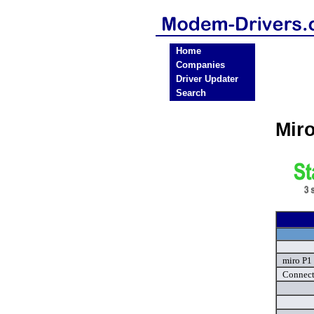
Home
Companies
Driver Updater
Search
Mir
miro P1
Connect