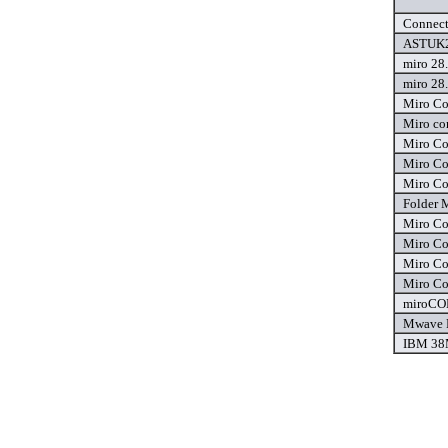
Connect
ASTUK2.
miro 28.
miro 28.
Miro Co
Miro co
Miro Co
Miro Co
Miro Co
Folder
Miro Co
Miro Co
Miro Co
Miro Co
miroCON
Mwave P
IBM 38