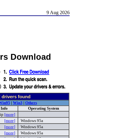
9 Aug 2026
ers Download
2
drivers found
Win95
|
Win3
|
Others
 Info
Operating System
zip
[more]
[more]
Windows 95a
[more]
Windows 95a
[more]
Windows 95a