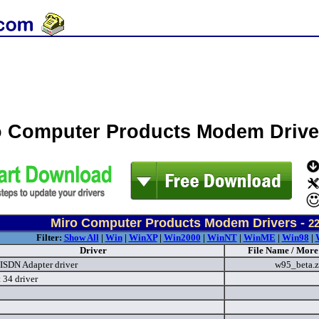
o Computer Products Modem Driv
Miro Computer Products Modem Drivers -
2
Filter:
Show All
|
Win
|
WinXP
|
Win2000
|
WinNT
|
WinME
|
Win98
|
Driver
File Name / More
 ISDN Adapter driver
w95_beta.
 34 driver