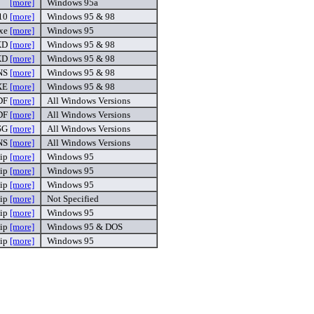
[more]
Windows 95a
 10
[more]
Windows 95 & 98
exe
[more]
Windows 95
XD
[more]
Windows 95 & 98
XD
[more]
Windows 95 & 98
NS
[more]
Windows 95 & 98
XE
[more]
Windows 95 & 98
DF
[more]
All Windows Versions
DF
[more]
All Windows Versions
SG
[more]
All Windows Versions
NS
[more]
All Windows Versions
zip
[more]
Windows 95
zip
[more]
Windows 95
zip
[more]
Windows 95
zip
[more]
Not Specified
zip
[more]
Windows 95
zip
[more]
Windows 95 & DOS
zip
[more]
Windows 95