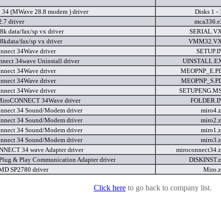
 34 (MWave 28.8 modem ) driver
Disks 1 -
7 driver
mca336.
8k data/fax/sp vx driver
SERIAL.V
8kdata/fax/sp vx driver
VMM32.V
nnect 34Wave driver
SETUP.I
nnect 34wave Uninstall driver
UINSTALL.E
nnect 34Wave driver
MEOPNP_E.P
nnect 34Wave driver
MEOPNP_S.P
nnect 34Wave driver
SETUPENG.M
 MiroCONNECT 34Wave driver
FOLDER.I
nnect 34 Sound/Modem driver
miro4.
nnect 34 Sound/Modem driver
miro2.
nnect 34 Sound/Modem driver
miro1.
nnect 34 Sound/Modem driver
miro3.
NECT 34 wave Adapter driver
miroconnect34.
lug & Play Communication Adapter driver
DISKINST.
MD SP2780 driver
Miro.
Click here
to go back to company list.