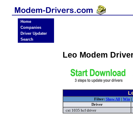
Home
Companies
Driver Updater
Search
Leo Modem Drive
L
Filter:
Show All
|
Win
|
Driver
cxt 1035 hcf driver