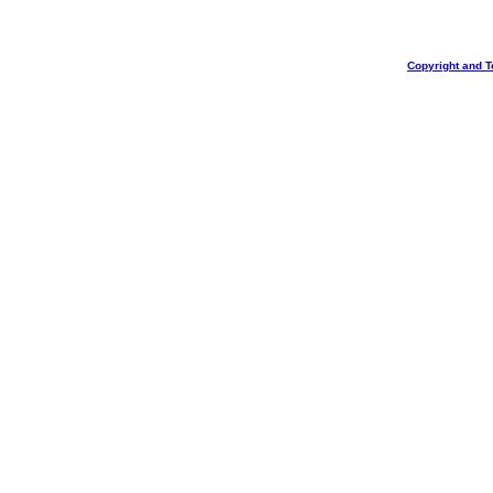
Copyright and T