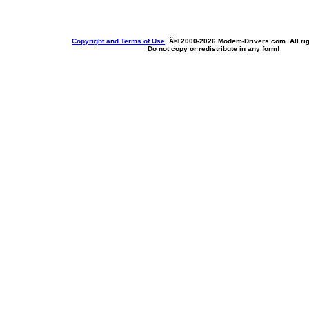
Copyright and Terms of Use
, Â© 2000-
2026 Modem-Drivers.com. All rig
Do not copy or redistribute in any form!