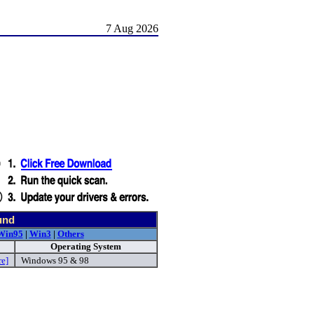
7 Aug 2026
und
Win95
|
Win3
|
Others
Operating System
re]
Windows 95 & 98