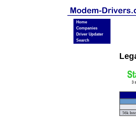
Home
Companies
Driver Updater
Search
Leg
56k Inte