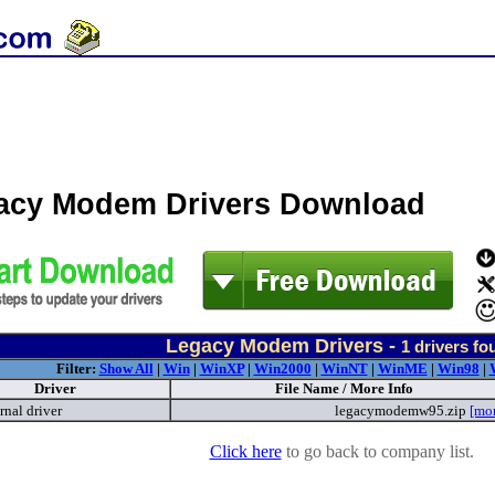
acy Modem Drivers Download
Legacy Modem Drivers -
1
drivers fo
Filter:
Show All
|
Win
|
WinXP
|
Win2000
|
WinNT
|
WinME
|
Win98
|
Driver
File Name / More Info
rnal driver
legacymodemw95.zip
[mo
Click here
to go back to company list.