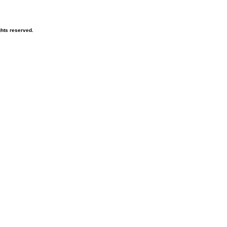
hts reserved.