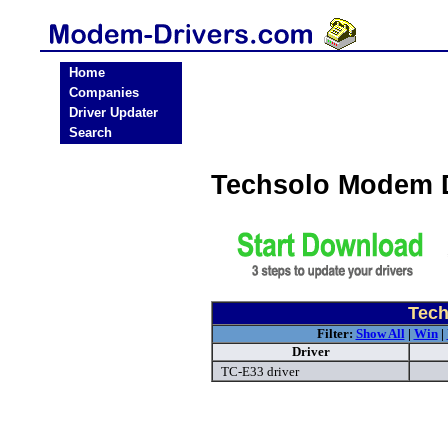
Home
Companies
Driver Updater
Search
Techsolo Modem 
Tech
Filter:
Show All
|
Win
|
Driver
TC-E33 driver