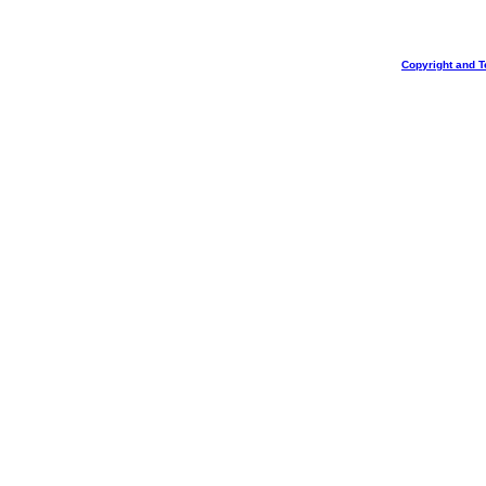
Copyright and T