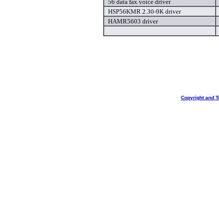
56 data fax voice driver
HSP56KMR 2.30-9K driver
HAMR5603 driver
Copyright and T