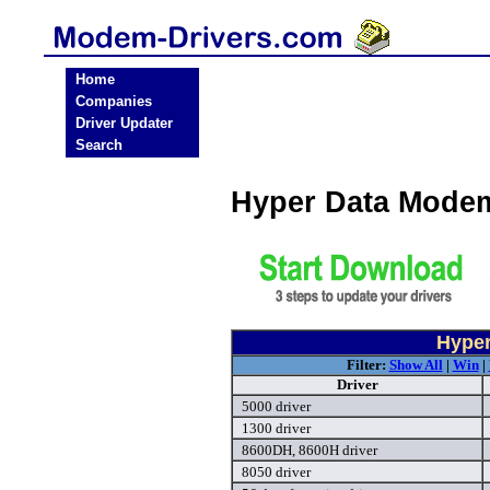
Home
Companies
Driver Updater
Search
Hyper Data Mode
Hyper
Filter:
Show All
|
Win
|
Driver
5000 driver
1300 driver
8600DH, 8600H driver
8050 driver