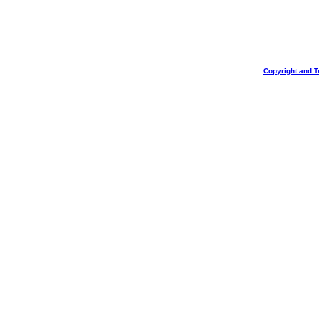
Copyright and T