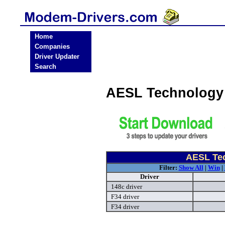
Home
Companies
Driver Updater
Search
AESL Technology
AESL Te
Filter:
Show All
|
Win
|
Driver
148c driver
F34 driver
F34 driver