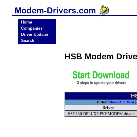
Home
Companies
Driver Updater
Search
HSB Modem Drive
HS
Filter:
Show All
|
Win
|
Driver
HSP 336-DELUXE PNP MODEM driver