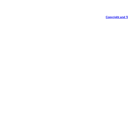
Copyright and T