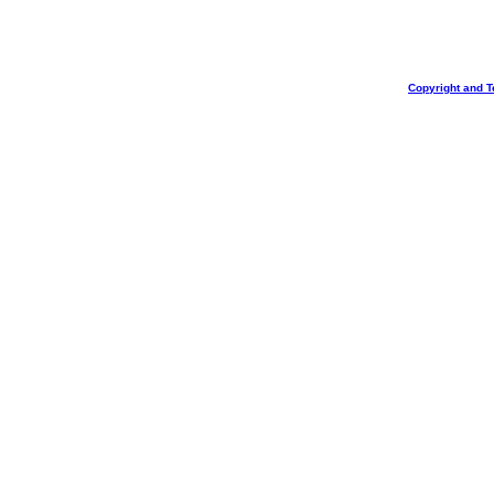
Copyright and T