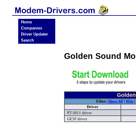
Home
Companies
Driver Updater
Search
Golden Sound Mo
Golden
Filter:
Show All
|
Win
|
Driver
PT-3911 driver
GE5F driver