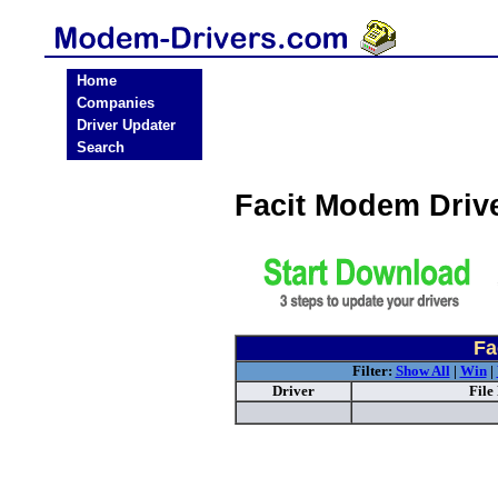
Home
Companies
Driver Updater
Search
Facit Modem Driv
Fa
Filter:
Show All
|
Win
|
Driver
File