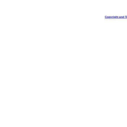
Copyright and T