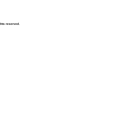
hts reserved.