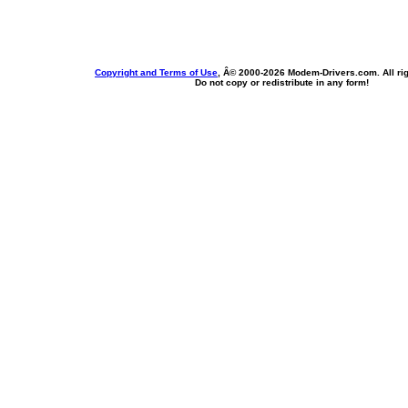
Copyright and Terms of Use
, Â© 2000-
2026 Modem-Drivers.com. All rig
Do not copy or redistribute in any form!