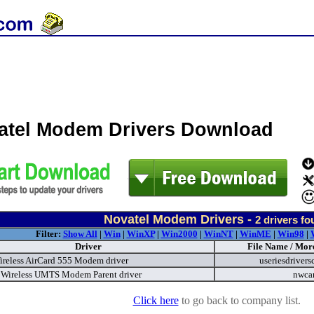
atel Modem Drivers Download
Novatel Modem Drivers -
2
drivers fo
Filter:
Show All
|
Win
|
WinXP
|
Win2000
|
WinNT
|
WinME
|
Win98
|
Driver
File Name / More
Wireless AirCard 555 Modem driver
useriesdrivers
 Wireless UMTS Modem Parent driver
nwca
Click here
to go back to company list.