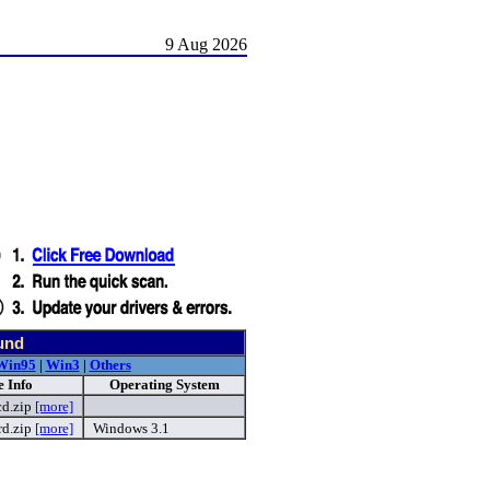
9 Aug 2026
und
Win95
|
Win3
|
Others
 Info
Operating System
cd.zip
[more]
rd.zip
[more]
Windows 3.1