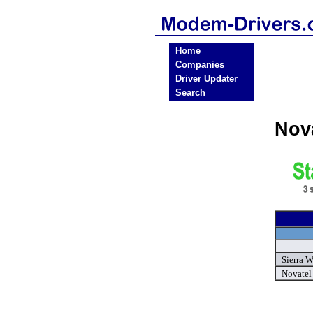
Home
Companies
Driver Updater
Search
Nov
Sierra 
Novatel