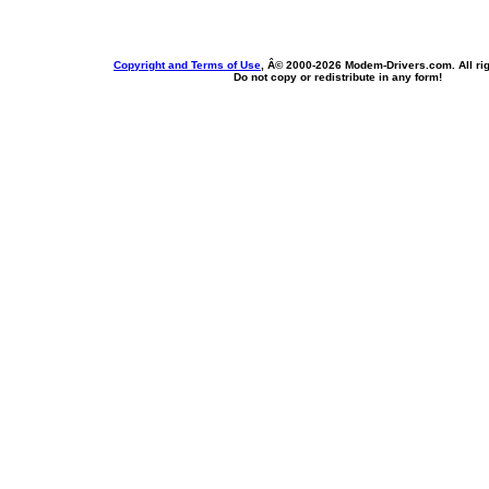
Copyright and Terms of Use
, Â© 2000-
2026 Modem-Drivers.com. All rig
Do not copy or redistribute in any form!