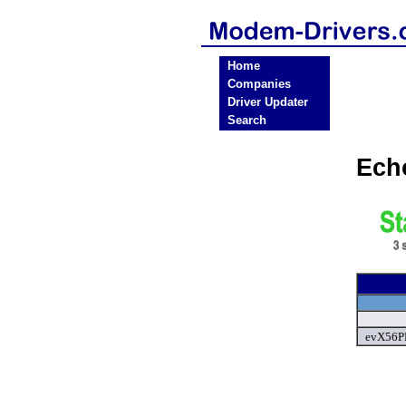
Home
Companies
Driver Updater
Search
Ech
evX56PF