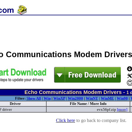
o Communications Modem Driver
Echo Communications Modem Drivers -
1
d
Filter:
Show All
|
Win
|
WinXP
|
Win2000
|
WinNT
|
WinME
|
Win98
|
Driver
File Name / More Info
 driver
evx56pf.zip
[more]
Click here
to go back to company list.