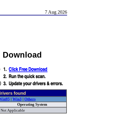
7 Aug 2026
s Download
rivers found
Win95
|
Win3
|
Others
Operating System
Not Applicable