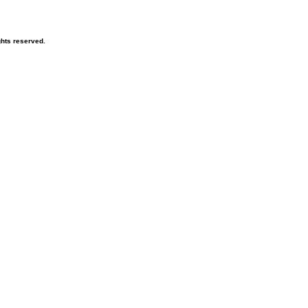
hts reserved.