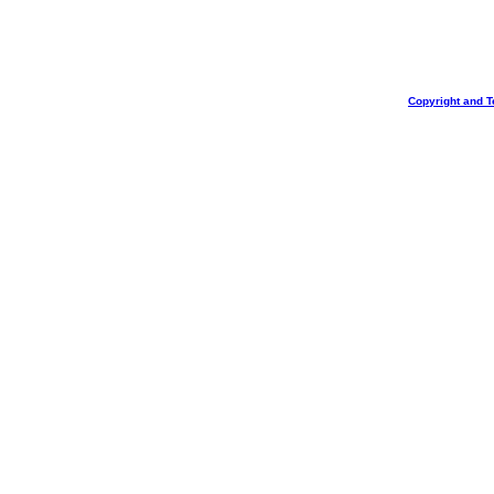
Copyright and T