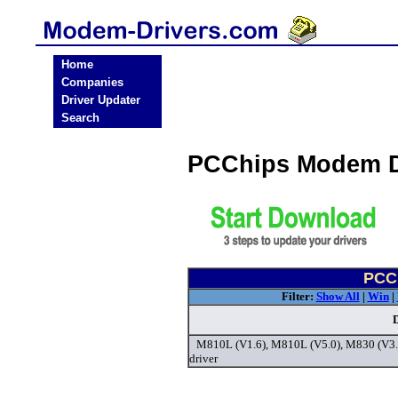
Home
Companies
Driver Updater
Search
PCChips Modem D
PCC
Filter:
Show All
|
Win
|
M810L (V1.6), M810L (V5.0), M830 (V3
driver