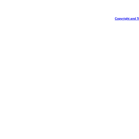
Copyright and T