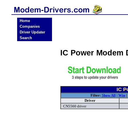
Home
Companies
Driver Updater
Search
IC Power Modem 
IC P
Filter:
Show All
|
Win
|
Driver
CN5560 driver