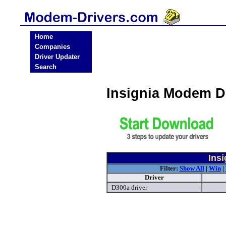
Home
Companies
Driver Updater
Search
Insignia Modem D
Ins
Filter:
Show All
|
Win
|
Driver
D300a driver