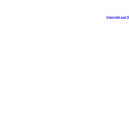
Copyright and T