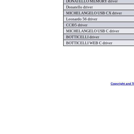
DONATELLO MEMORY driver
Donatello driver
MICHELANGELO USB CX driver
Leonardo 56 driver
CCI05 driver
MICHELANGELO USB C driver
BOTTICELLI driver
BOTTICELLI WEB C driver
Copyright and T