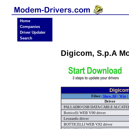
Home
Companies
Driver Updater
Search
Digicom, S.p.A M
Digicom
Filter:
Show All
|
Win
|
Driver
PALLADIO USB DATA CABLE ALCATEL 
Botticelli WEB V.90 driver
Leonardo driver
BOTTICELLI WEB V.92 driver