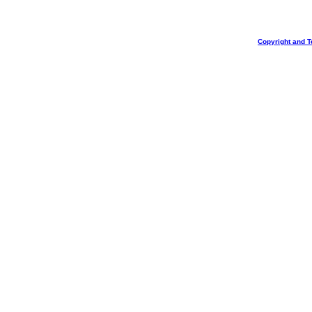
Copyright and T