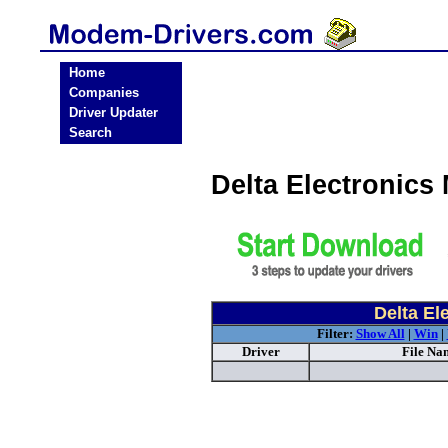
Home
Companies
Driver Updater
Search
Delta Electronic
Delta El
Filter:
Show All
|
Win
|
Driver
File Na