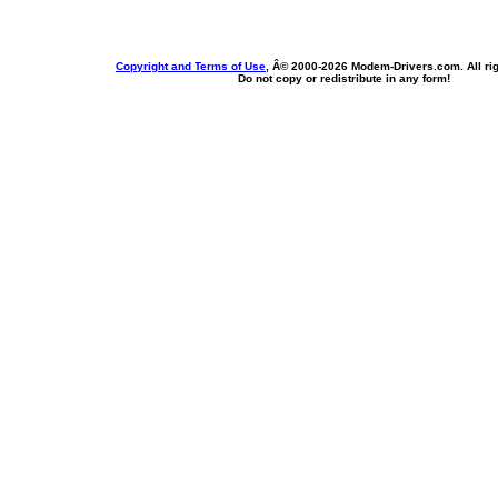
Copyright and Terms of Use
, Â© 2000-
2026 Modem-Drivers.com. All rig
Do not copy or redistribute in any form!