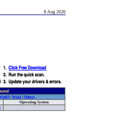
8 Aug 2026
ound
Win95
|
Win3
|
Others
Operating System
]