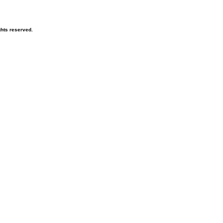
hts reserved.