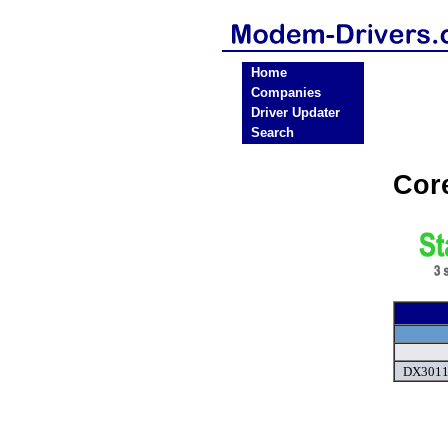
Home
Companies
Driver Updater
Search
Cor
DX3011U