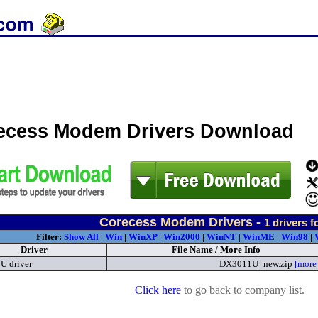
ecess Modem Drivers Download
Corecess Modem Drivers -
1
drivers f
Filter:
Show All
|
Win
|
WinXP
|
Win2000
|
WinNT
|
WinME
|
Win98
|
Driver
File Name / More Info
 driver
DX3011U_new.zip
[more
Click here
to go back to company list.