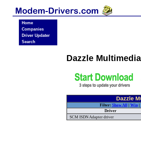
Home
Companies
Driver Updater
Search
Dazzle Multimedi
Dazzle M
Filter:
Show All
|
Win
|
Driver
SCM ISDN Adapter driver