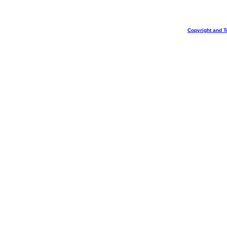
Copyright and T