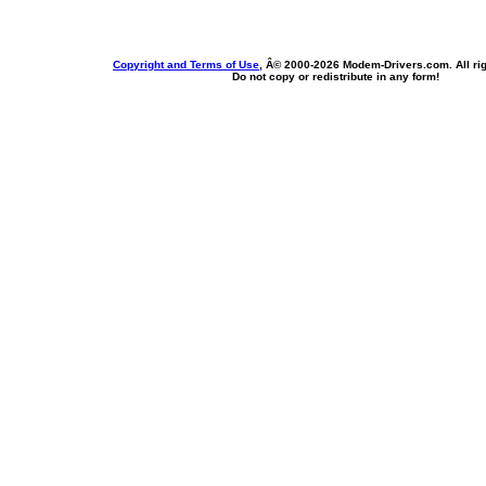
Copyright and Terms of Use
, Â© 2000-
2026 Modem-Drivers.com. All rig
Do not copy or redistribute in any form!