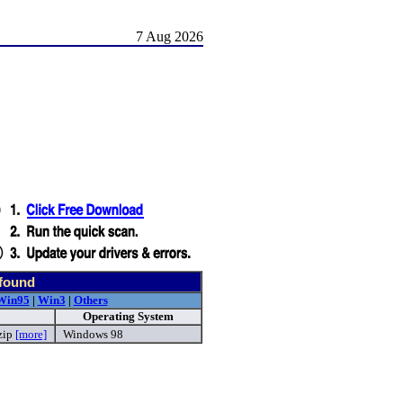
7 Aug 2026
 found
Win95
|
Win3
|
Others
Operating System
zip
[more]
Windows 98