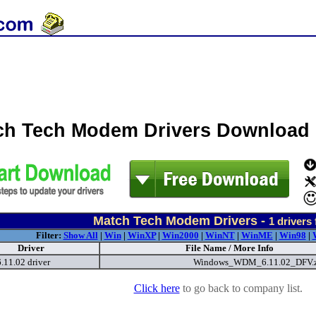
ch Tech Modem Drivers Download
Match Tech Modem Drivers -
1
drivers
Filter:
Show All
|
Win
|
WinXP
|
Win2000
|
WinNT
|
WinME
|
Win98
|
Driver
File Name / More Info
11.02 driver
Windows_WDM_6.11.02_DFV.
Click here
to go back to company list.