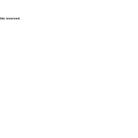
hts reserved.