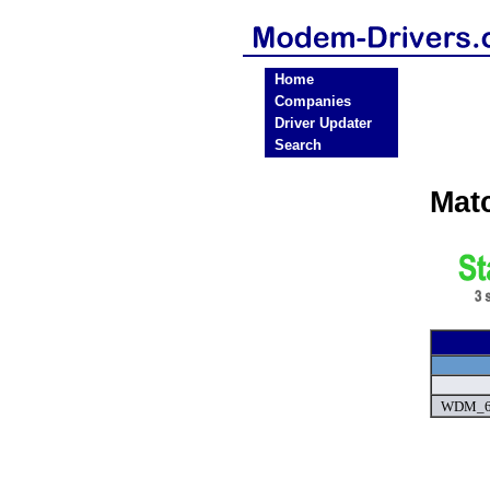
Home
Companies
Driver Updater
Search
Mat
WDM_6.