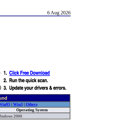
6 Aug 2026
und
Win95
|
Win3
|
Others
Operating System
indows 2000