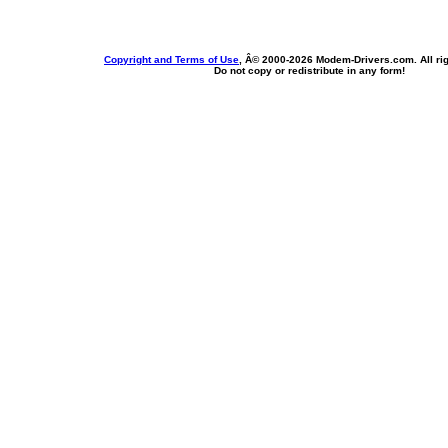
Copyright and Terms of Use
, Â© 2000-
2026 Modem-Drivers.com. All rig
Do not copy or redistribute in any form!