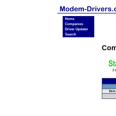
Home
Companies
Driver Updater
Search
Com
Driv