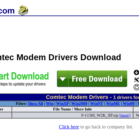
tec Modem Drivers Download
Comtec Modem Drivers -
1
drivers fo
Filter:
Show All
|
Win
|
WinXP
|
Win2000
|
WinNT
|
WinME
|
Win98
|
er
File Name / More Info
F-1156I_W2K_XP.zip
[more]
W
Click here
to go back to company list.