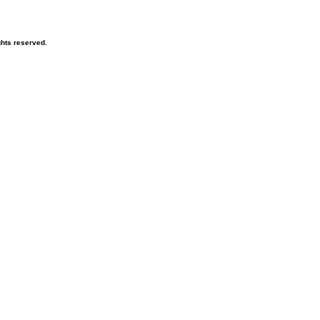
hts reserved.