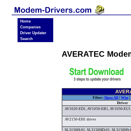
Home
Companies
Driver Updater
Search
AVERATEC Modem
AVERA
Filter:
Show All
|
Win
|
Driver
AV1020-ED1, AV1050-EB1, AV1050-EU1 
AV2150-EH1 driver
SL3150H-01, SL3150HD-01, SL3150HS-