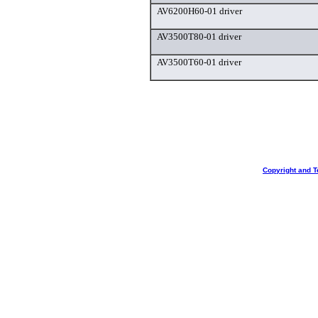
AV6200H60-01 driver
AV3500T80-01 driver
AV3500T60-01 driver
Copyright and T