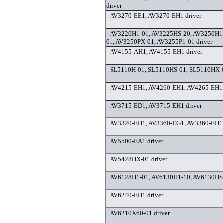
driver
AV3270-EE1, AV3270-EH1 driver
AV3220H1-01, AV3225HS-20, AV3250H1
01, AV3250PX-01, AV3255P1-01 driver
AV4155-AH1, AV4155-EH1 driver
SL5110H-01, SL5110HS-01, SL5110HX-0
AV4215-EH1, AV4260-EH1, AV4265-EH1,
AV3715-ED1, AV3715-EH1 driver
AV3320-EH1, AV3360-EG1, AV3360-EH1 
AV5500-EA1 driver
AV5428HX-01 driver
AV6128H1-01, AV6130H1-10, AV6130HS-
AV6240-EH1 driver
AV6210X60-01 driver